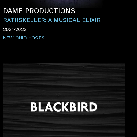
DAME PRODUCTIONS
RATHSKELLER: A MUSICAL ELIXIR
2021-2022
NEW OHIO HOSTS