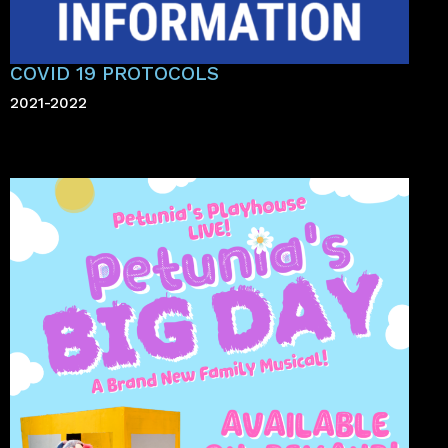
COVID 19 PROTOCOLS
2021-2022