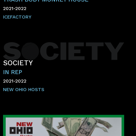
2021-2022
ICEFACTORY
SOCIETY
IN REP
2021-2022
NEW OHIO HOSTS