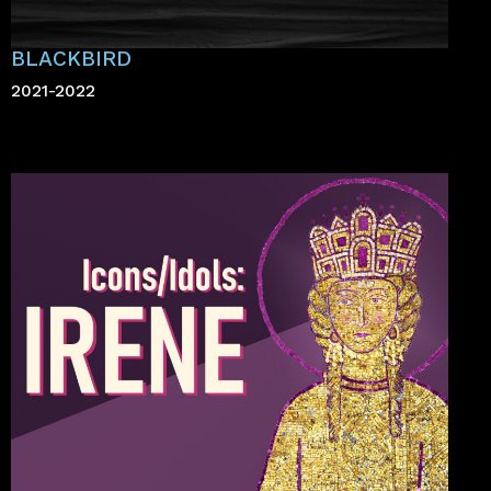
BLACKBIRD
2021-2022