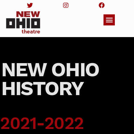
NEW OHIO
HISTORY
2021-2022