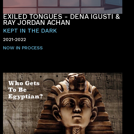
EXILED TONGUES - DENA IGUSTI &
RAY JORDAN ACHAN
KEPT IN THE DARK
2021-2022
NOW IN PROCESS