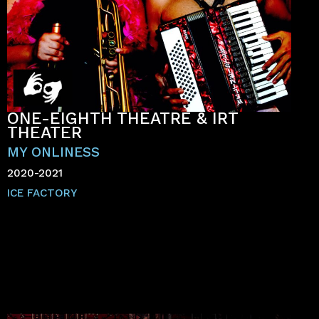
ONE-EIGHTH THEATRE & IRT
THEATER
MY ONLINESS
2020-2021
ICE FACTORY