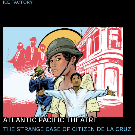
ICE FACTORY
ATLANTIC PACIFIC THEATRE
THE STRANGE CASE OF CITIZEN DE LA CRUZ