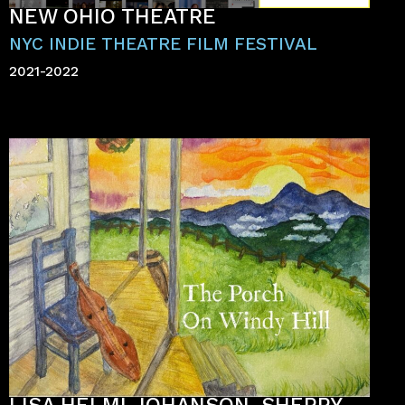
NEW OHIO THEATRE
NYC INDIE THEATRE FILM FESTIVAL
2021-2022