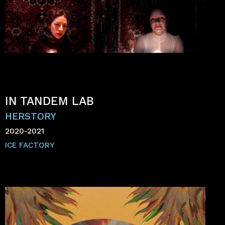
IN TANDEM LAB
HERSTORY
2020-2021
ICE FACTORY