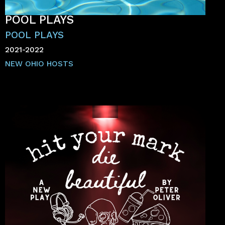
POOL PLAYS
POOL PLAYS
2021-2022
NEW OHIO HOSTS