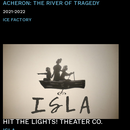
ACHERON: THE RIVER OF TRAGEDY
2021-2022
ICE FACTORY
HIT THE LIGHTS! THEATER CO.