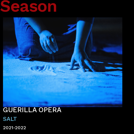
Season
GUERILLA OPERA
SALT
2021-2022