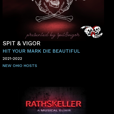
SPIT & VIGOR
HIT YOUR MARK DIE BEAUTIFUL
2021-2022
NEW OHIO HOSTS