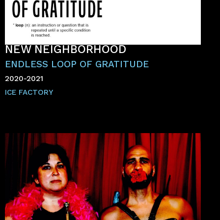
NEW NEIGHBORHOOD
ENDLESS LOOP OF GRATITUDE
2020-2021
ICE FACTORY