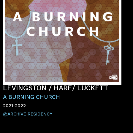
LEVINGSTON / HARE/ LUCKETT
A BURNING CHURCH
2021-2022
@ARCHIVE RESIDENCY