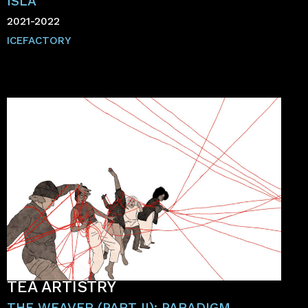
ISLA
2021-2022
ICEFACTORY
TÉA ARTISTRY
THE WEAVER (PART II): PARADIGM