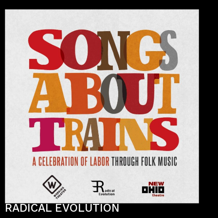
RADICAL EVOLUTION