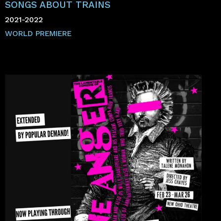
SONGS ABOUT TRAINS
2021-2022
WORLD PREMIERE