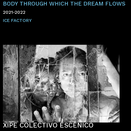
BODY THROUGH WHICH THE DREAM FLOWS
2021-2022
ICE FACTORY
XIPE COLECTIVO ESCÉNICO