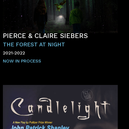
PIERCE & CLAIRE SIEBERS
THE FOREST AT NIGHT
2021-2022
NOW IN PROCESS