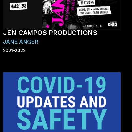
JEN CAMPOS PRODUCTIONS
JANE ANGER
2021-2022