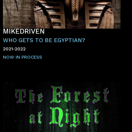
MIKEDRIVEN
WHO GETS TO BE EGYPTIAN?
2021-2022
NOW IN PROCESS