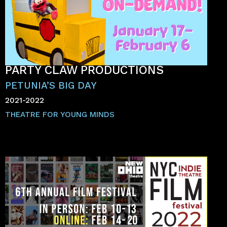
PARTY CLAW PRODUCTIONS
PETUNIA’S BIG DAY
2021-2022
THEATRE FOR YOUNG MINDS