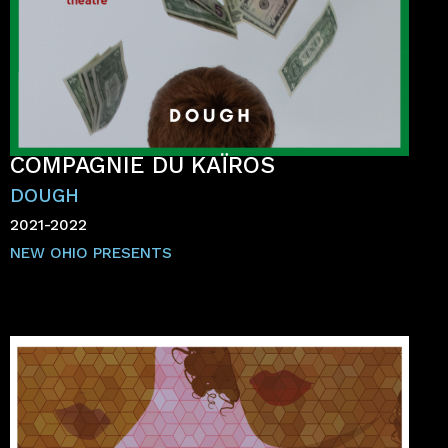
COMPAGNIE DU KAÏROS
DOUGH
2021-2022
NEW OHIO PRESENTS