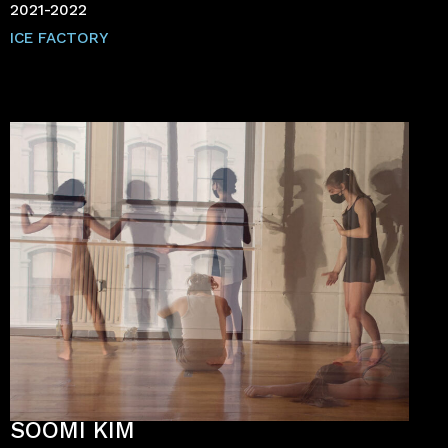
2021-2022
ICE FACTORY
SOOMI KIM