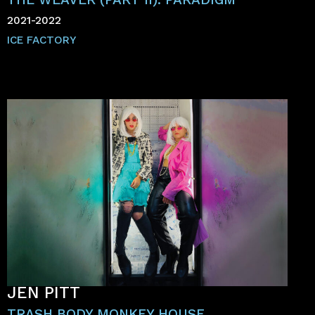
2021-2022
ICE FACTORY
JEN PITT
TRASH BODY MONKEY HOUSE