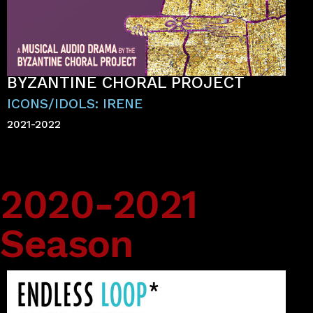
BYZANTINE CHORAL PROJECT
ICONS/IDOLS: IRENE
2021-2022
2020-2021
Season