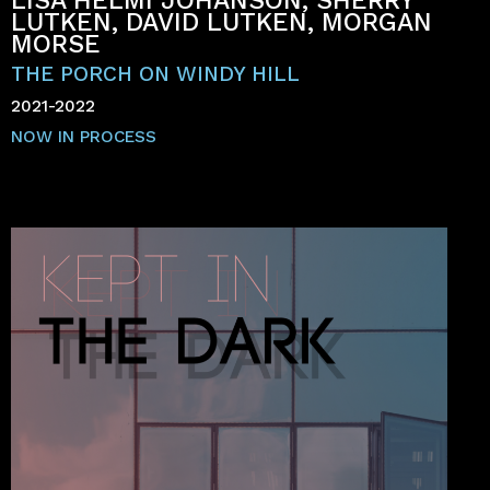
LISA HELMI JOHANSON, SHERRY
LUTKEN, DAVID LUTKEN, MORGAN
MORSE
THE PORCH ON WINDY HILL
2021-2022
NOW IN PROCESS