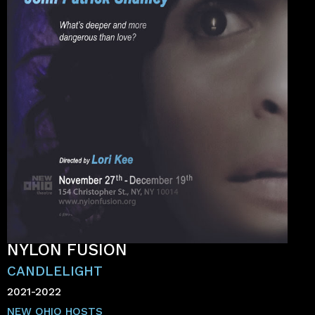
NYLON FUSION
CANDLELIGHT
2021-2022
NEW OHIO HOSTS