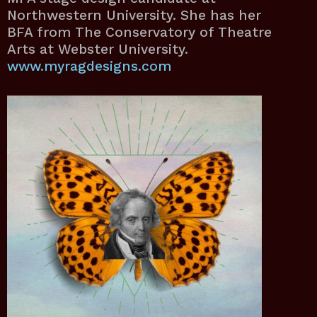
Northwestern University. She has her
BFA from The Conservatory of Theatre
Arts at Webster University.
www.myragdesigns.com