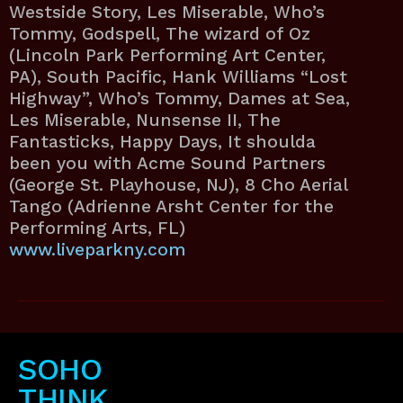
Westside Story, Les Miserable, Who’s
Tommy, Godspell, The wizard of Oz
(Lincoln Park Performing Art Center,
PA), South Pacific, Hank Williams “Lost
Highway”, Who’s Tommy, Dames at Sea,
Les Miserable, Nunsense II, The
Fantasticks, Happy Days, It shoulda
been you with Acme Sound Partners
(George St. Playhouse, NJ), 8 Cho Aerial
Tango (Adrienne Arsht Center for the
Performing Arts, FL)
www.liveparkny.com
SOHO
THINK