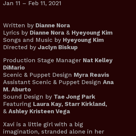
Jan 11 – Feb 11, 2021
Written by
Dianne Nora
Lyrics by
Dianne Nora
&
Hyeyoung Kim
Songs and Music by
Hyeyoung Kim
Directed by
Jaclyn Biskup
Production Stage Manager
Nat Kelley
DiMario
Scenic & Puppet Design
Myra Reavis
Assistant Scenic & Puppet Design
Ana
M. Aburto
Sound Design by
Tae Jong Park
Featuring
Laura Kay, Starr Kirkland,
&
Ashley Kristeen Vega
Xavi is a little girl with a big
imagination, stranded alone in her