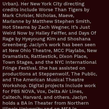
Urban). Her New York City directing
credits include Worse Than Tigers by
Mark Chrisler, Nicholas, Maeve,
Marianne by Matthew Stephen Smith,
Hot Steams by Zach Wegner, It’s Just
Weird Now by Halley Feiffer, and Days Of
Rage by Hyeyoung Kim and Shoshana
Greenberg. Jaclyn’s work has been seen
at New Ohio Theatre, MCC Playlabs, New
Dramatists, Rattlestick, Dixon Place,
Town Stages, and the NYC International
Fringe Festival. She has assisted on
productions at Steppenwolf, The Public,
and The American Musical Theatre
Workshop. Digital projects include work
for PBS NOVA, Vox, Delta Air Lines,
Caltech, Harvard, and others. Jaclyn
holds a BA in Theater from Northern
Illinois University and an MFA in