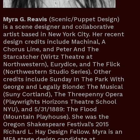
Myra G. Reavis
(Scenic/Puppet Design)
is a scene designer and collaborative
artist based in New York City. Her recent
design credits include Machinal, A
Chorus Line, and Peter And The
Starcatcher (Wirtz Theatre at
Northwestern), Eurydice, and The Flick
(Northwestern Studio Series). Other
credits include Sunday In The Park With
George and Legally Blonde: The Musical
(Suny Cortland), The Threepenny Opera
(Playwrights Horizons Theatre School
NYU), and 5/31/1889: The Flood
(Mountain Playhouse). She was the
Oregon Shakespeare Festival’s 2015
Richard L. Hay Design Fellow. Myra is an
MFA stage design candidate at