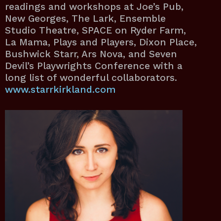
readings and workshops at Joe’s Pub,
New Georges, The Lark, Ensemble
Studio Theatre, SPACE on Ryder Farm,
La Mama, Plays and Players, Dixon Place,
Bushwick Starr, Ars Nova, and Seven
Devil’s Playwrights Conference with a
long list of wonderful collaborators.
www.starrkirkland.com