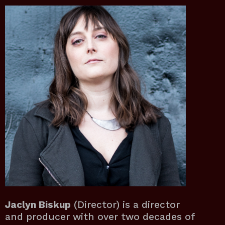
Jaclyn Biskup
(Director) is a director
and producer with over two decades of