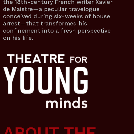
the 18th-century French writer Xavier
de Maistre—a peculiar travelogue
conceived during six-weeks of house
arrest—that transformed his
confinement into a fresh perspective
on his life.
ABOUT THE