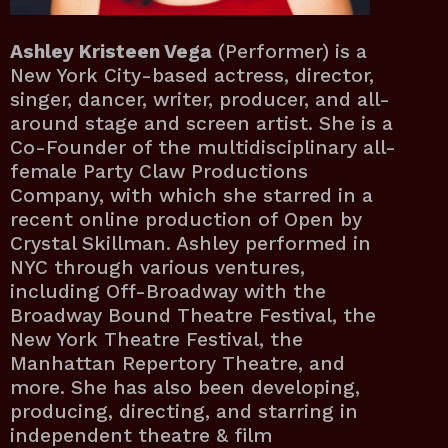
Ashley Kristeen Vega
(Performer) is a
New York City-based actress, director,
singer, dancer, writer, producer, and all-
around stage and screen artist. She is a
Co-Founder of the multidisciplinary all-
female Party Claw Productions
Company, with which she starred in a
recent online production of Open by
Crystal Skillman. Ashley performed in
NYC through various ventures,
including Off-Broadway with the
Broadway Bound Theatre Festival, the
New York Theatre Festival, the
Manhattan Repertory Theatre, and
more. She has also been developing,
producing, directing, and starring in
independent theatre & film