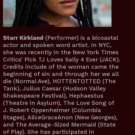
Starr Kirkland
(Performer) is a bicoastal
actor and spoken word artist. In NYC,
she was recently in the New York Times
Critics’ Pick TJ Loves Sally 4 Ever (JACK).
Credits include of the woman came the
beginning of sin and through her we all
die (Normal Ave), HOTTENTOTTED (The
Tank), Julius Caesar (Hudson Valley
Shakespeare Festival), Hephaestus
(Theatre in Asylum), The Love Song of
J. Robert Oppenheimer (Columbia
Stages), AliceGraceAnon (New Georges),
and The Average-Sized Mermaid (State
of Play). She has participated in