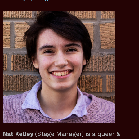
Nat Kelley
(Stage Manager) is a queer &