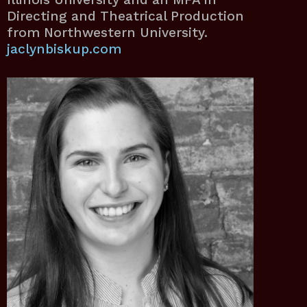
Directing and Theatrical Production
from Northwestern University.
jaclynbiskup.com