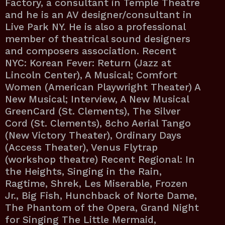
Factory, a consultant in Temple Theatre
and he is an AV designer/consultant in
Live Park NY. He is also a professional
member of theatrical sound designers
and composers association. Recent
NYC: Korean Fever: Return (Jazz at
Lincoln Center), A Musical; Comfort
Women (American Playwright Theater) A
New Musical; Interview, A New Musical
GreenCard (St. Clements), The Silver
Cord (St. Clements), 8cho Aerial Tango
(New Victory Theater), Ordinary Days
(Access Theater), Venus Flytrap
(workshop theatre) Recent Regional: In
the Heights, Singing in the Rain,
Ragtime, Shrek, Les Miserable, Frozen
Jr., Big Fish, Hunchback of Norte Dame,
The Phantom of the Opera, Grand Night
for Singing The Little Mermaid,