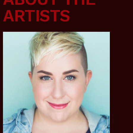
ARTISTS