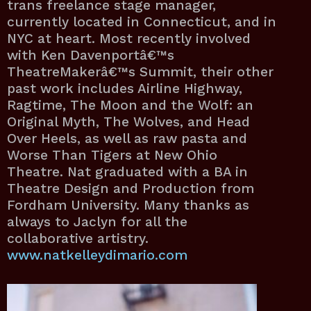
trans freelance stage manager,
currently located in Connecticut, and in
NYC at heart. Most recently involved
with Ken Davenportâ€™s
TheatreMakerâ€™s Summit, their other
past work includes Airline Highway,
Ragtime, The Moon and the Wolf: an
Original Myth, The Wolves, and Head
Over Heels, as well as raw pasta and
Worse Than Tigers at New Ohio
Theatre. Nat graduated with a BA in
Theatre Design and Production from
Fordham University. Many thanks as
always to Jaclyn for all the
collaborative artistry.
www.natkelleydimario.com