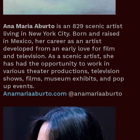
Ana Maria Aburto
is an 829 scenic artist
living in New York City. Born and raised
in Mexico, her career as an artist
developed from an early love for film
and television. As a scenic artist, she
has had the opportunity to work in
various theater productions, television
shows, films, museum exhibits, and pop
up events.
Anamariaaburto.com
@anamariaaburto