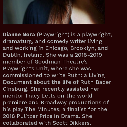
Dianne Nora
(Playwright) is a playwright,
dramaturg, and comedy writer living
and working in Chicago, Brooklyn, and
Dublin, Ireland. She was a 2018-2019
member of Goodman Theatre’s
Playwrights Unit, where she was
commissioned to write Ruth: a Living
Document about the life of Ruth Bader
Ginsburg. She recently assisted her
mentor Tracy Letts on the world
premiere and Broadway productions of
his play The Minutes, a finalist for the
2018 Pulitzer Prize in Drama. She
collaborated with Scott Dikkers,