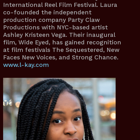
International Reel Film Festival. Laura
co-founded the independent
production company Party Claw
Productions with NYC-based artist
Ashley Kristeen Vega. Their inaugural
film, Wide Eyed, has gained recognition
at film festivals The Sequestered, New
Faces New Voices, and Strong Chance.
www.l-kay.com