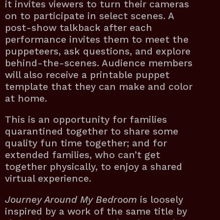
it invites viewers to turn their cameras
on to participate in select scenes. A
post-show talkback after each
performance invites them to meet the
puppeteers, ask questions, and explore
behind-the-scenes. Audience members
will also receive a printable puppet
template that they can make and color
at home.
This is an opportunity for families
quarantined together to share some
quality fun time together; and for
extended families, who can’t get
together physically, to enjoy a shared
virtual experience.
Journey Around My Bedroom
is loosely
inspired by a work of the same title by