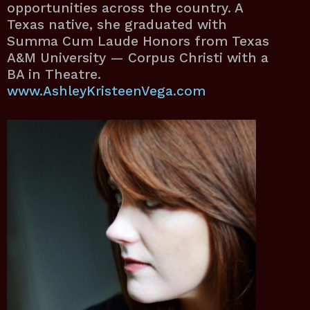
opportunities across the country. A
Texas native, she graduated with
Summa Cum Laude Honors from Texas
A&M University — Corpus Christi with a
BA in Theatre.
www.AshleyKristeenVega.com