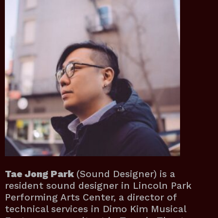
Tae Jong Park
(Sound Designer) is a
resident sound designer in Lincoln Park
Performing Arts Center, a director of
technical services in Dimo Kim Musical