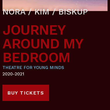
NORA / KIM / BISKUP
JOURNEY
AROUND MY
BEDROOM
THEATRE FOR YOUNG MINDS
2020-2021
BUY TICKETS