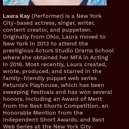
Laura Kay
(Performer) is a New York
City-based actress, singer, writer,
content creator, and puppeteer.
Originally from Ohio, Laura moved to
New York in 2013 to attend the
prestigious Actors Studio Drama School
where she obtained her MFA in Acting
in 2016. Most recently, Laura created,
wrote, produced, and starred in the
family-friendly puppet web series
Petunia’s Playhouse, which has been
sweeping festivals and has won several
honors, including an Award of Merit
from the Best Shorts Competition, an
Honorable Mention from the
Independent Short Awards, and Best
Web Series at the New York City