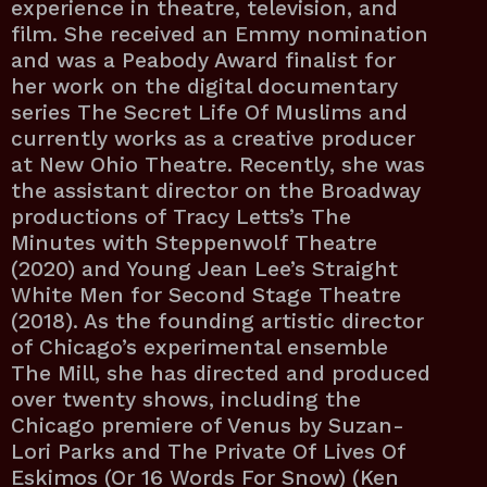
experience in theatre, television, and
film. She received an Emmy nomination
and was a Peabody Award finalist for
her work on the digital documentary
series The Secret Life Of Muslims and
currently works as a creative producer
at New Ohio Theatre. Recently, she was
the assistant director on the Broadway
productions of Tracy Letts’s The
Minutes with Steppenwolf Theatre
(2020) and Young Jean Lee’s Straight
White Men for Second Stage Theatre
(2018). As the founding artistic director
of Chicago’s experimental ensemble
The Mill, she has directed and produced
over twenty shows, including the
Chicago premiere of Venus by Suzan-
Lori Parks and The Private Of Lives Of
Eskimos (Or 16 Words For Snow) (Ken