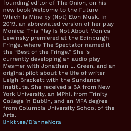
founding editor of The Onion, on his
new book Welcome to the Future
Which Is Mine by (Not) Elon Musk. In
2019, an abbreviated version of her play
Monica: This Play Is Not About Monica
Lewinsky premiered at the Edinburgh
Fringe, where The Spectator named it
the “Best of the Fringe.” She is
currently developing an audio play
Mesmer with Jonathan L. Green, and an
original pilot about the life of writer
Leigh Brackett with the Sundance
Institute. She received a BA from New
York University, an MPhil from Trinity
College in Dublin, and an MFA degree
from Columbia University School of the
Arts.
linktr.ee/DianneNora