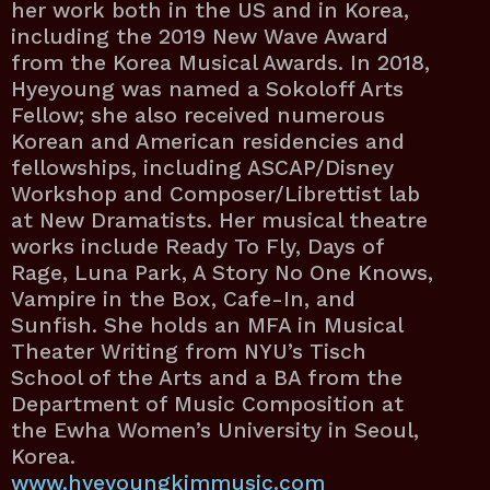
her work both in the US and in Korea,
including the 2019 New Wave Award
from the Korea Musical Awards. In 2018,
Hyeyoung was named a Sokoloff Arts
Fellow; she also received numerous
Korean and American residencies and
fellowships, including ASCAP/Disney
Workshop and Composer/Librettist lab
at New Dramatists. Her musical theatre
works include Ready To Fly, Days of
Rage, Luna Park, A Story No One Knows,
Vampire in the Box, Cafe-In, and
Sunfish. She holds an MFA in Musical
Theater Writing from NYU’s Tisch
School of the Arts and a BA from the
Department of Music Composition at
the Ewha Women’s University in Seoul,
Korea.
www.hyeyoungkimmusic.com