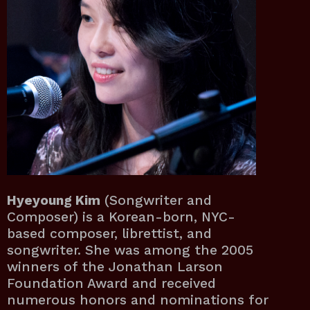
Hyeyoung Kim
(Songwriter and
Composer) is a Korean-born, NYC-
based composer, librettist, and
songwriter. She was among the 2005
winners of the Jonathan Larson
Foundation Award and received
numerous honors and nominations for