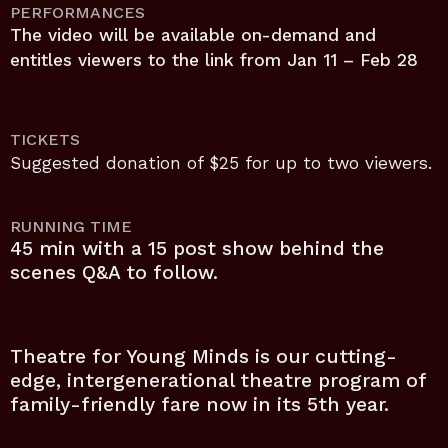
PERFORMANCES
The video will be available on-demand and
entitles viewers to the link from Jan 11 – Feb 28
TICKETS
Suggested donation of $25 for up to two viewers.
RUNNING TIME
45 min with a 15 post show behind the
scenes Q&A to follow.
Theatre for Young Minds is our cutting-
edge, intergenerational theatre program of
family-friendly fare now in its 5th year.