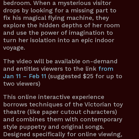
bedroom. When a mysterious visitor
drops by looking for a missing part to
fix his magical flying machine, they
explore the hidden depths of her room
and use the power of imagination to
turn her isolation into an epic indoor
voyage.
The video will be available on-demand
and entitles viewers to the link
from
Jan 11 – Feb 11
(suggested $25 for up to
two viewers)
This online interactive experience
borrows techniques of the Victorian toy
theatre (like paper cutout characters)
and combines them with contemporary
style puppetry and original songs.
Designed specifically for online viewing,