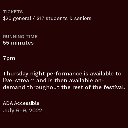
TICKETS
$20 general / $17 students & seniors
RUNNING TIME
55 minutes
7pm
Thursday night performance is available to
live-stream and is then available on-
demand throughout the rest of the festival.
ADA Accessible
July 6-9, 2022