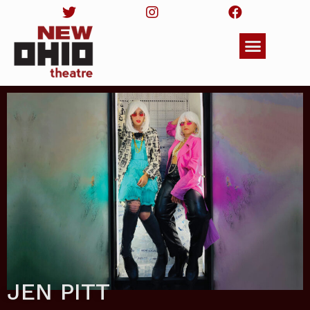
JEN PITT