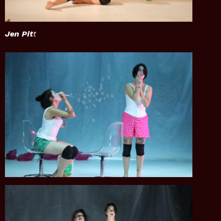
Jen Pit
t