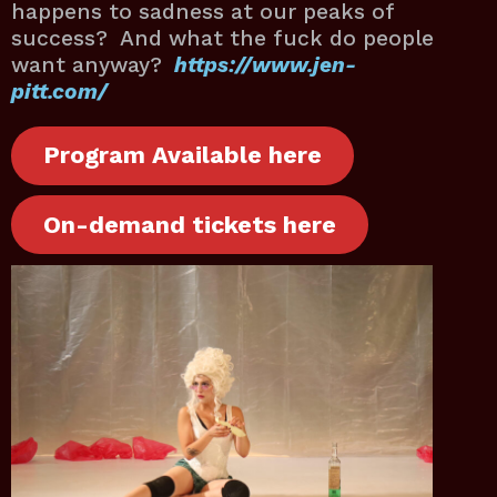
happens to sadness at our peaks of
success? And what the fuck do people
want anyway?
https://www.jen-
pitt.com/
Program Available here
On-demand tickets here