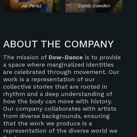
Jai Perez
Caleb Dowden
ABOUT THE COMPANY
The mission of
Dow-Dance
is to provide
a space where marginalized identities
are celebrated through movement. Our
work is a representation of our
collective stories that are rooted in
rhythm and a deep understanding of
how the body can move with history.
Our company collaborates with artists
from diverse backgrounds, ensuring
that the work we produce is a
representation of the diverse world we