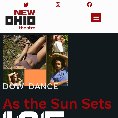
DOW-DANCE
As the Sun Sets