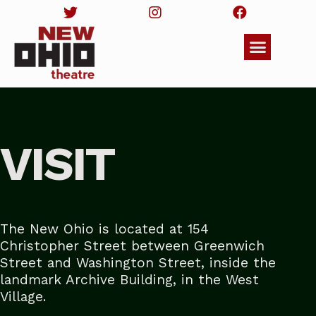
VISIT
The New Ohio is located
at 154
Christopher Street between Greenwich
Street and Washington Street, inside the
landmark Archive Building, in the West
Village.