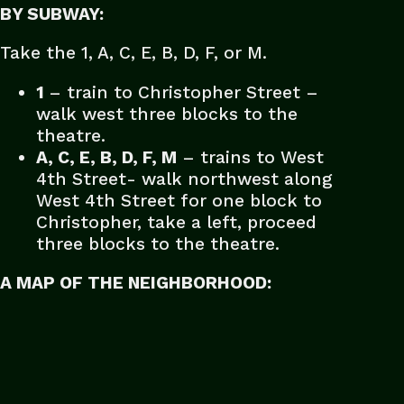
BY SUBWAY:
Take the 1, A, C, E, B, D, F, or M.
1
– train to Christopher Street –
walk west three blocks to the
theatre.
A, C, E, B, D, F, M
– trains to West
4th Street- walk northwest along
West 4th Street for one block to
Christopher, take a left, proceed
three blocks to the theatre.
A MAP OF THE NEIGHBORHOOD: