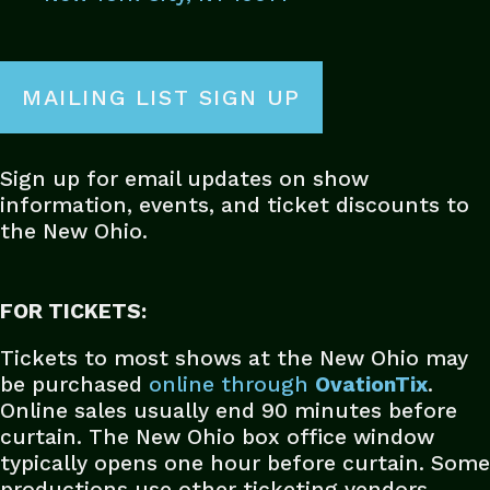
MAILING LIST SIGN UP
Sign up for email updates on show
information, events, and ticket discounts to
the New Ohio.
FOR TICKETS:
Tickets to most shows at the New Ohio may
be purchased
online
through
OvationTix
.
Online sales usually end 90 minutes before
curtain. The New Ohio box office window
typically opens one hour before curtain. Some
productions use other ticketing vendors.