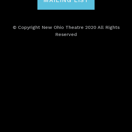
MAILING LIST
© Copyright New Ohio Theatre 2020 All Rights
Reserved