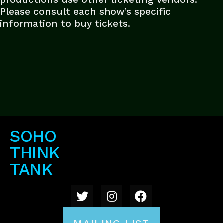
Please consult each show’s specific
information to buy tickets.
SOHO
THINK
TANK