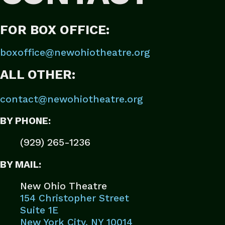
FOR BOX OFFICE:
boxoffice@newohiotheatre.org
ALL OTHER:
contact@newohiotheatre.org
BY PHONE:
(929) 265-1236
BY MAIL:
New Ohio Theatre
154 Christopher Street
Suite 1E
New York City, NY 10014