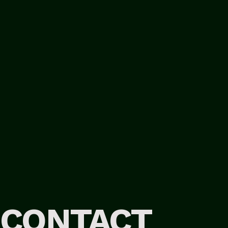
CONTACT