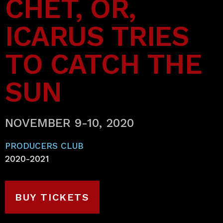
CHET, OR,
ICARUS TRIES
TO CATCH THE
SUN
NOVEMBER 9-10, 2020
PRODUCERS CLUB
2020-2021
BUY TICKETS