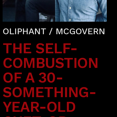
OLIPHANT / MCGOVERN
THE SELF-
COMBUSTION
OF A 30-
SOMETHING-
YEAR-OLD