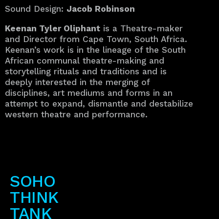
Sound Design:
Jacob Robinson
Keenan Tyler Oliphant
is a Theatre-maker
and Director from Cape Town, South Africa.
Keenan’s work is in the lineage of the South
African communal theatre-making and
storytelling rituals and traditions and is
deeply interested in the merging of
disciplines, art mediums and forms in an
attempt to expand, dismantle and destabilize
western theatre and performance.
SOHO
THINK
TANK