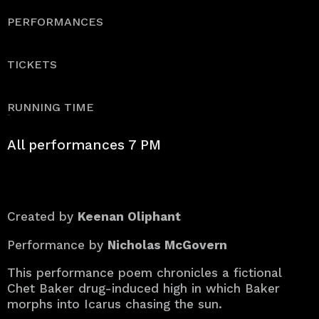
PERFORMANCES
TICKETS
RUNNING TIME
50 min.
All performances 7 PM
Created by
Keenan Oliphant
Performance by
Nicholas McGovern
This performance poem chronicles a fictional
Chet Baker drug-induced high in which Baker
morphs into Icarus chasing the sun.