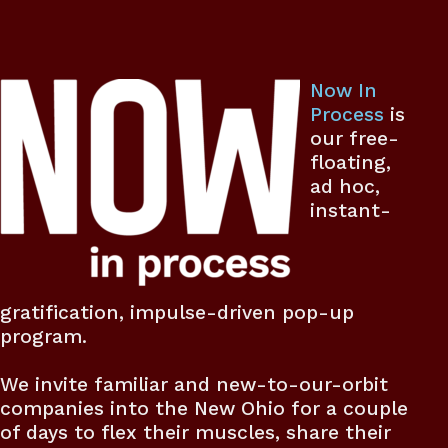
Now In
Process
is
our free-
floating,
ad hoc,
instant-
gratification, impulse-driven pop-up
program.
We invite familiar and new-to-our-orbit
companies into the New Ohio for a couple
of days to flex their muscles, share their