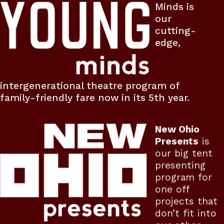
Minds is
our
cutting-
edge,
intergenerational theatre program of
family-friendly fare now in its 5th year.
New Ohio
Presents
is
our big tent
presenting
program for
one off
projects that
don’t fit into