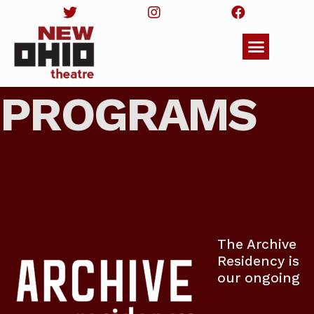
PROGRAMS
The Archive
Residency is
our ongoing