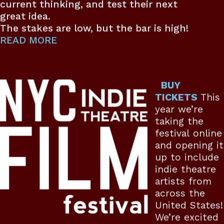
current thinking, and test their next
great idea.
The stakes are low, but the bar is high!
READ MORE
BUY
TICKETS
This
year we’re
taking the
festival online
and opening it
up to include
indie theatre
artists from
across the
United States!
We’re excited