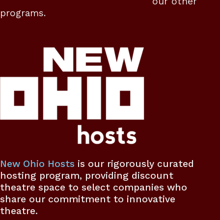
our other
programs.
New Ohio Hosts
is our rigorously curated
hosting program, providing discount
theatre space to select companies who
share our commitment to innovative
theatre.