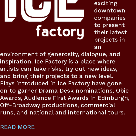
exciting
downtown
companies
to present
their latest
projects in
an
environment of generosity, dialogue, and
inspiration. Ice Factory is a place where
artists can take risks, try out new ideas,
and bring their projects to a new level.
Plays introduced in Ice Factory have gone
on to garner Drama Desk nominations, Obie
Awards, Audience First Awards in Edinburgh,
Off-Broadway productions, commercial
runs, and national and international tours.
READ MORE