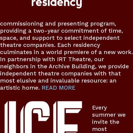
commissioning and presenting program,
providing a two-year commitment of time,
space, and support to select independent
theatre companies. Each residency
culminates in a world premiere of a new work.
In partnership with IRT Theatre, our
neighbors in the Archive Building, we provide
independent theatre companies with that
most elusive and invaluable resource: an
artistic home.
READ MORE
Every
summer we
invite the
most