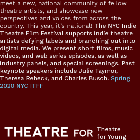
meet a new, national community of fellow
theatre artists, and showcase new
perspectives and voices from across the
country. This year, it’s national!
The NYC Indie
Theatre Film Festival supports indie theatre
artists defying labels and branching out into
digital media. We present short films, music
videos, and web series episodes, as well as
industry panels, and special screenings. Past
keynote speakers include Julie Taymor,
Theresa Rebeck, and Charles Busch.
Spring
2020 NYC ITFF
Theatre
for Young