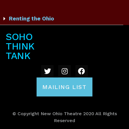
Renting the Ohio
SOHO
THINK
TANK
MAILING LIST
© Copyright New Ohio Theatre 2020 All Rights
Reserved