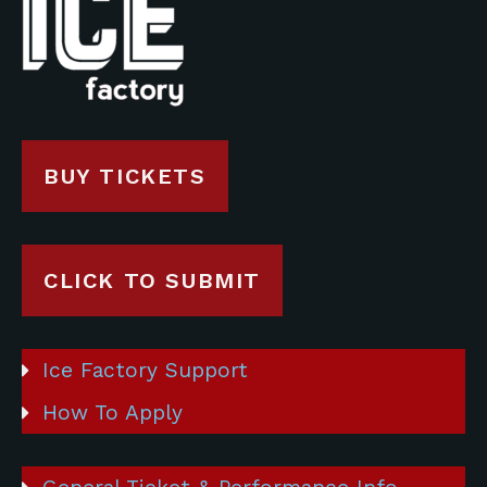
BUY TICKETS
CLICK TO SUBMIT
Ice Factory Support
How To Apply