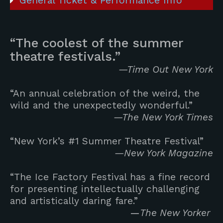
General Ticket & Performance Info
“The coolest of the summer
theatre festivals.”
—Time Out New York
“An annual celebration of the weird, the
wild and the unexpectedly wonderful.”
—The New York Times
“New York’s #1 Summer Theatre Festival”
—New York Magazine
“The Ice Factory Festival has a fine record
for presenting intellectually challenging
and artistically daring fare.”
—
The New Yorker