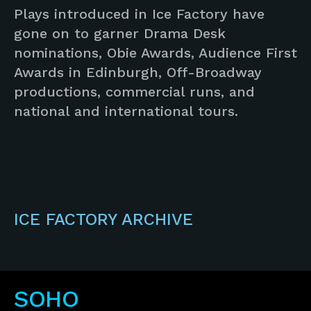
Plays introduced in Ice Factory have
gone on to garner Drama Desk
nominations, Obie Awards, Audience First
Awards in Edinburgh, Off-Broadway
productions, commercial runs, and
national and international tours.
ICE FACTORY ARCHIVE
SOHO