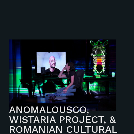
ANOMALOUSCO,
WISTARIA PROJECT, &
ROMANIAN CULTURAL