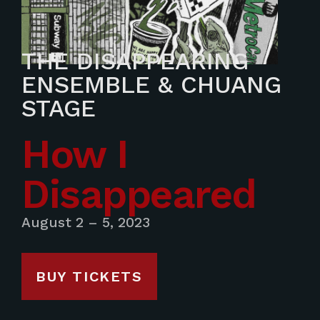
THE DISAPPEARING
ENSEMBLE & CHUANG
STAGE
How I
Disappeared
August 2 – 5, 2023
BUY TICKETS