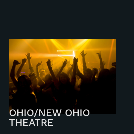
OHIO/NEW OHIO
THEATRE