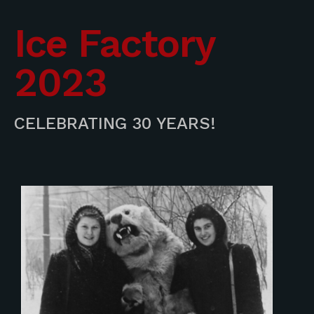
Ice Factory
2023
CELEBRATING 30 YEARS!