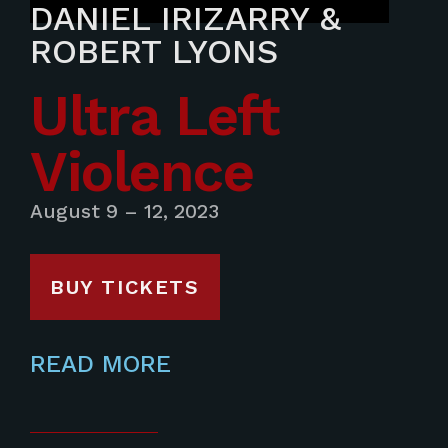
DANIEL IRIZARRY &
ROBERT LYONS
Ultra Left
Violence
August 9 – 12, 2023
BUY TICKETS
READ MORE