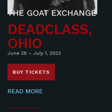
THE GOAT EXCHANGE
DEADCLASS,
OHIO
June 28 – July 1, 2023
BUY TICKETS
READ MORE