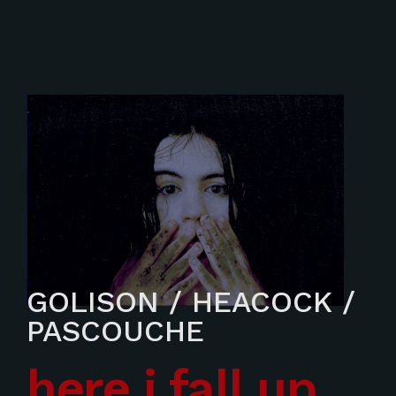
GOLISON / HEACOCK /
PASCOUCHE
here i fall up