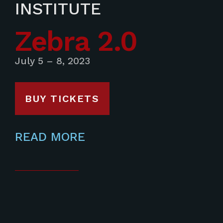
INSTITUTE
Zebra 2.0
July 5 – 8, 2023
BUY TICKETS
READ MORE