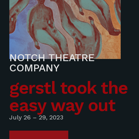
NOTCH THEATRE
COMPANY
gerstl took the
easy way out
July 26 – 29, 2023