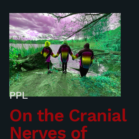
PPL
On the Cranial
Nerves of