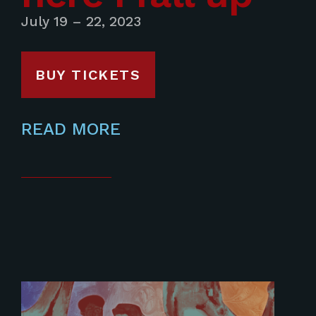
July 19 – 22, 2023
BUY TICKETS
READ MORE