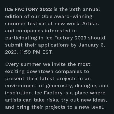
ICE FACTORY 2022
is the 29th annual
edition of our Obie Award-winning
summer festival of new work. Artists
and companies interested in
participating in Ice Factory 2023 should
submit their applications by January 6,
2023. 11:59 PM EST.
Every summer we invite the most
exciting downtown companies to
present their latest projects in an
environment of generosity, dialogue, and
inspiration. Ice Factory is a place where
artists can take risks, try out new ideas,
and bring their projects to a new level.