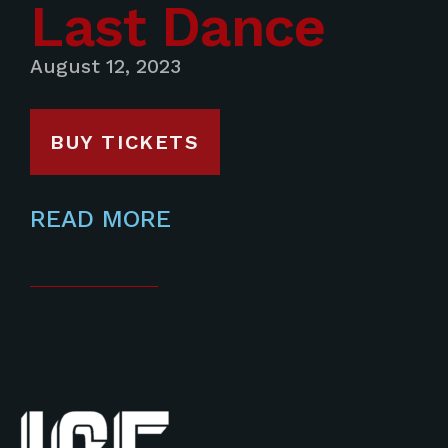
Last Dance
August 12, 2023
BUY TICKETS
READ MORE