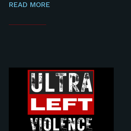
READ MORE