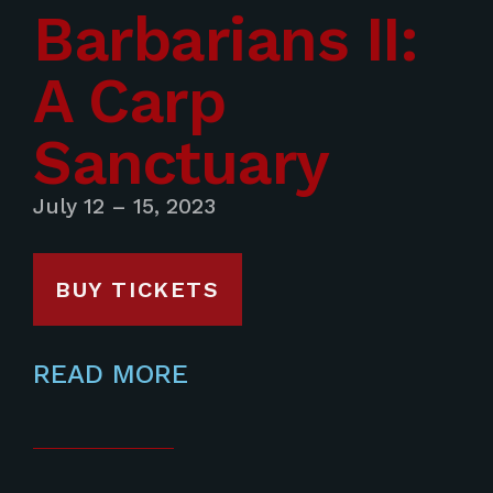
Barbarians II:
A Carp
Sanctuary
July 12 – 15, 2023
BUY TICKETS
READ MORE