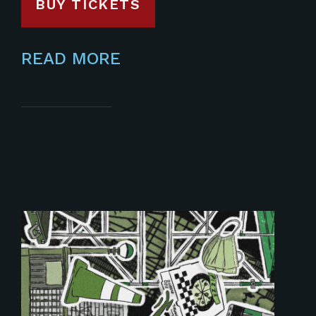
BUY TICKETS
READ MORE