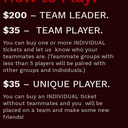
$200
– TEAM LEADER.
$35
– TEAM PLAYER.
You can buy one or more INDIVIDUAL
tickets and let us know who your
teammates are. (Teammate groups with
less than 5 players will be paired with
other groups and individuals.)
$35
– UNIQUE PLAYER.
You can buy an INDIVIDUAL ticket
without teammates and you will be
placed on a team and make some new
friends!