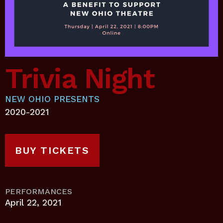
Trivia Night
NEW OHIO PRESENTS
2020-2021
BUY TICKETS
PERFORMANCES
April 22, 2021