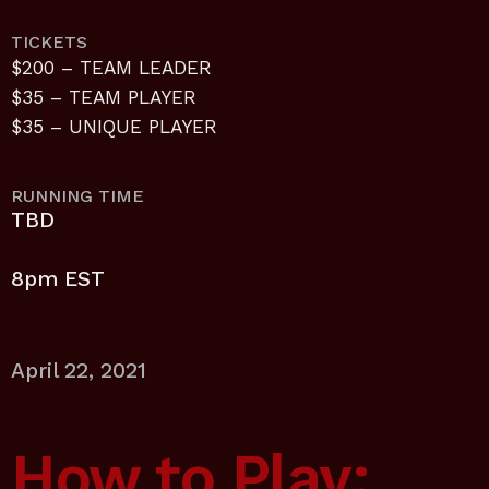
TICKETS
$200 – TEAM LEADER
$35 – TEAM PLAYER
$35 – UNIQUE PLAYER
RUNNING TIME
TBD
8pm EST
April 22, 2021
How to Play: