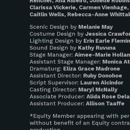
Rencher, Ana Ribeiro, Jonelle Robin
Clarissa Vickerie, Carmen Vienhage, 
Caitlin Wells, Rebecca-Anne Whitta
Scenic Design by
Melanie May
Costume Design by
Jessica Crawfo
Lighting Design by
Erin Earle Flemi
Sound Design by
Kathy Ruvuna
Stage Manager:
Aimee-Marie Holla
Assistant Stage Manager:
Monica A
Dramaturg:
Eliza Grace Madrone
Assistant Director:
Ruby Donohoe
Script Supervisor:
Lauren Alcindor
Casting Director:
Maryl McNally
Associate Producer:
Alida Rose Del
Assistant Producer:
Allison Taaffe
*Equity Member appearing with perm
without benefit of an Equity contra
production.