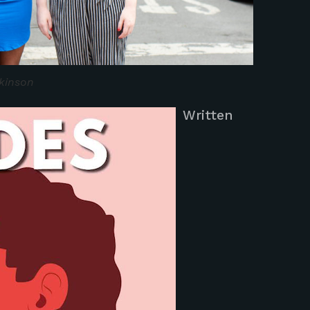
kinson
Written