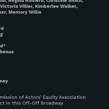
son, Regina Romero, Christine Smith,
Victoria Villier, Kimberlee Walker,
ker, Memory Willis
rd
ng
nd
*
thenas
aney
ission of Actors’ Equity Association
ct in this Off-Off Broadway