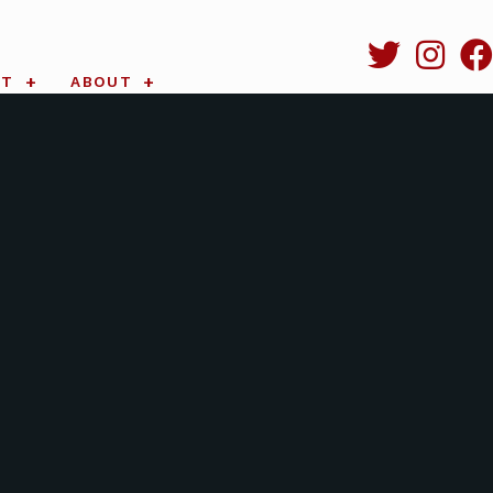
RT
ABOUT