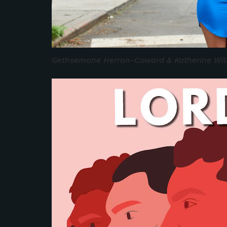
Gethsemane Herron-Coward & Katherine Wil