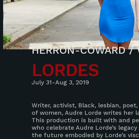
HERRON-COWARD / 
LORDES
July 31-Aug 3, 2019
Writer, activist, Black, lesbian, poe
of women, Audre Lorde writes her la
This production is built with and
who celebrate Audre Lorde’s legacy
the future embodied by Lorde’s visce