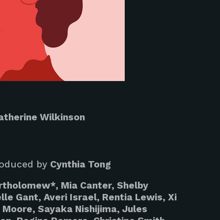
atherine Wilkinson
oduced by
Cynthia Tong
rtholomew*, Mia Canter, Shelby
le Gant, Averi Israel, Rentia Lewis, Xi
 Moore, Sayaka Nishijima, Jules