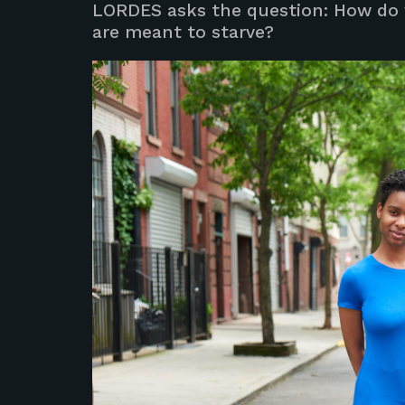
LORDES asks the question: How do 
are meant to starve?