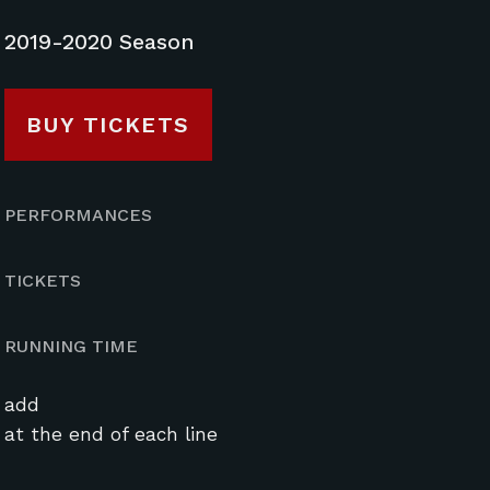
2019-2020 Season
BUY TICKETS
PERFORMANCES
TICKETS
RUNNING TIME
add
at the end of each line