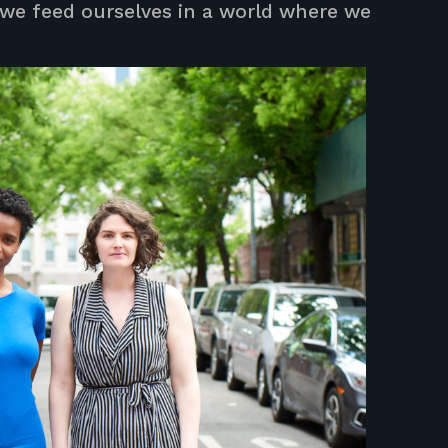
we feed ourselves in a world where we