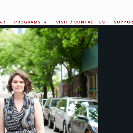
AR
PROGRAMS
VISIT / CONTACT US
SUPPO