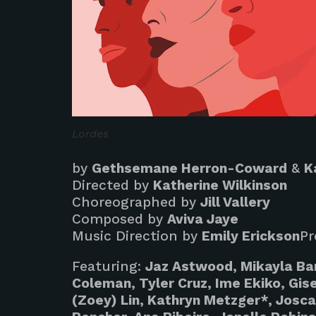
Lordes
by
Gethsemane Herron-Coward
&
K
Directed by
Katherine Wilkinson
Choreographed by
Jill Vallery
Composed by
Aviva Jaye
Music Direction by
Emily Erickson
Pr
Featuring:
Jaz Astwood, Mikayla Ba
Coleman, Tyler Cruz, Ime Ekiko, Gisel
(Zoey) Lin, Kathryn Metzger*, Josca