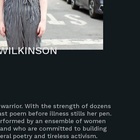
WILKINSON
t, warrior. With the strength of dozens
st poem before illness stills her pen.
 performed by an ensemble of women
 and who are committed to building
ral poetry and tireless activism.