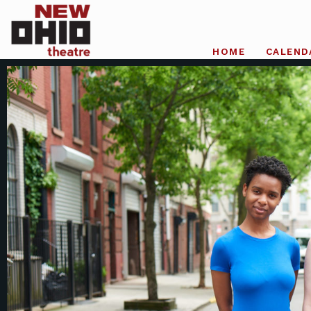
HOME
CALEND