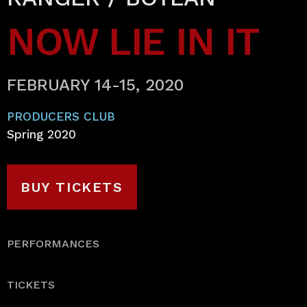
NOW LIE IN IT
FEBRUARY 14-15, 2020
PRODUCERS CLUB
Spring 2020
BUY TICKETS
PERFORMANCES
TICKETS