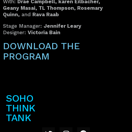
With:
Drae Campbell, karen Eilbacher,
Geany Masai, TL Thompson, Rosemary
Quinn,
and
Rava Raab
Stage Manager:
Jennifer Leary
Designer:
Victoria Bain
DOWNLOAD THE
PROGRAM
SOHO
THINK
TANK