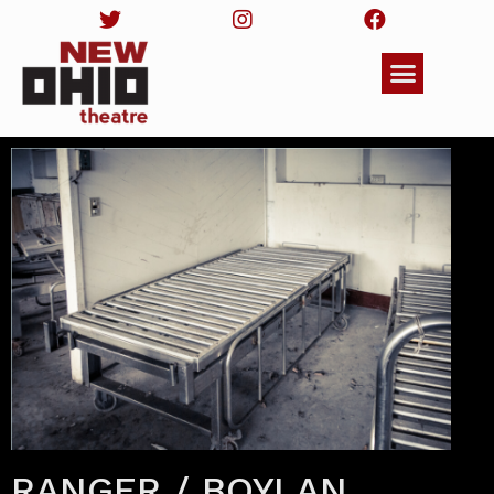
RANGER / BOYLAN