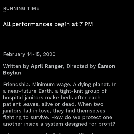
RUNNING TIME
approx. 50 min.
All performances begin at 7 PM
February 14-15, 2020
Written by
April Ranger
, Directed by
Éamon
Boylan
Friendship. Minimum wage. A dying planet. In
a near-future Earth, a tight-knit group of
hospital janitors make beds after each
patient leaves, alive or dead. When two
janitors fall in love, they find themselves
fighting to survive. How do we protect one
another inside a system designed for profit?