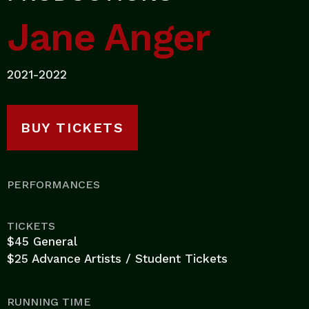
Jane Anger
2021-2022
BUY TICKETS
PERFORMANCES
TICKETS
$45 General
$25 Advance Artists / Student Tickets
RUNNING TIME