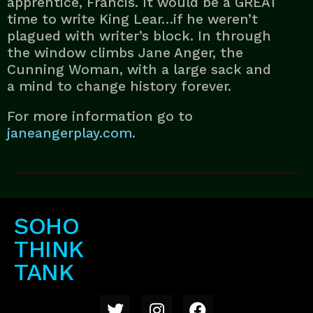
apprentice, Francis. It would be a GREAT
time to write King Lear…if he weren’t
plagued with writer’s block. In through
the window climbs Jane Anger, the
Cunning Woman, with a large sack and
a mind to change history forever.
For more information go to
janeangerplay.com
.
SOHO
THINK
TANK