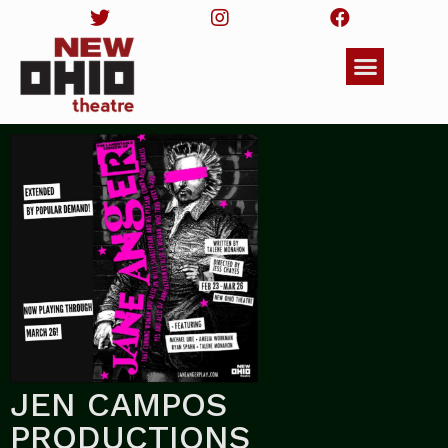
JEN CAMPOS
PRODUCTIONS