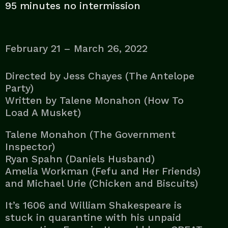
95 minutes no intermission
February 21 – March 26, 2022
Directed by Jess Chayes (The Antelope
Party)
Written by Talene Monahon (How To
Load A Musket)
Talene Monahon (The Government
Inspector)
Ryan Spahn (Daniels Husband)
Amelia Workman (Fefu and Her Friends)
and Michael Urie (Chicken and Biscuits)
It’s 1606 and William Shakespeare is
stuck in quarantine with his unpaid