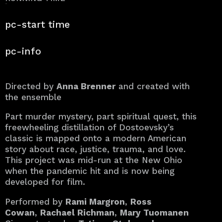
40 min.
pc-start time
pc-info
Directed by
Anna Brenner
and created with
the ensemble
Part murder mystery, part spiritual quest, this
freewheeling distillation of Dostoevsky’s
classic is mapped onto a modern American
story about race, justice, trauma, and love.
This project was mid-run at the New Ohio
when the pandemic hit and is now being
developed for film.
Performed by
Rami Margron
,
Ross
Cowan
,
Rachael Richman
,
Mary Tuomanen