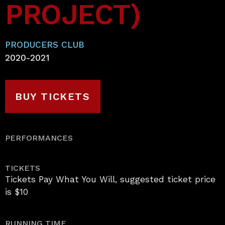
PROJECT)
PRODUCERS CLUB
2020-2021
BUY TICKETS
PERFORMANCES
TICKETS
Tickets Pay What You Will, suggested ticket price
is $10
RUNNING TIME