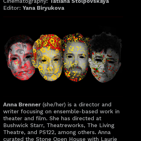
Cinematography:
Tatiana Stolpovskaya
Editor:
Yana Biryukova
Anna Brenner
(she/her) is a director and
writer focusing on ensemble-based work in
theater and film. She has directed at
Bushwick Starr, Theatreworks, The Living
Theatre, and PS122, among others. Anna
curated the Stone Open House with Laurie