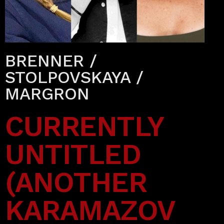
BRENNER /
STOLPOVSKAYA /
MARGRON
CURRENTLY
UNTITLED
(ANOTHER
KARAMAZOV