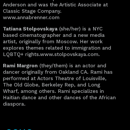
Anderson and was the Artistic Associate at
Classic Stage Company.
www.annabrenner.com
Tatiana Stolpovskaya
(she/her) is a NYC
based cinematographer and a new media
artist, originally from Moscow. Her work
explores themes related to immigration and
LQBTQ+ rights.www.stolpovskaya.com.
Rami Margron
(they/them) is an actor and
dancer originally from Oakland CA. Rami has
performed at Actors Theatre of Louisville,
The Old Globe, Berkeley Rep, and Long
Wharf, among others. Rami specializes in
Haitian dance and other dances of the African
diaspora.