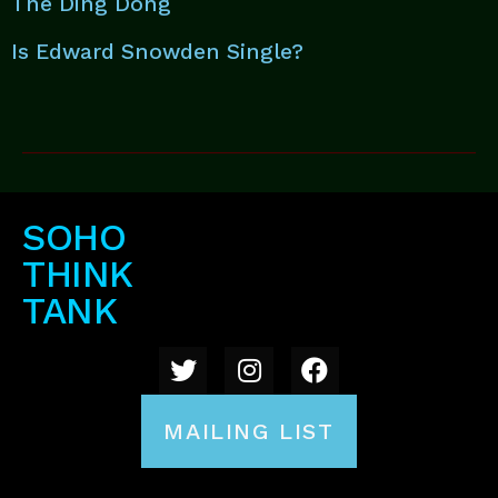
The Ding Dong
Is Edward Snowden Single?
SOHO
THINK
TANK
MAILING LIST