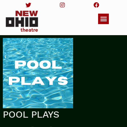
POOL PLAYS