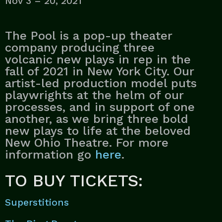
Nov 3 – 20, 2021
The Pool is a pop-up theater
company producing three
volcanic new plays in rep in the
fall of 2021 in New York City. Our
artist-led production model puts
playwrights at the helm of our
processes, and in support of one
another, as we bring three bold
new plays to life at the beloved
New Ohio Theatre. For more
information go
here
.
TO BUY TICKETS:
Superstitions