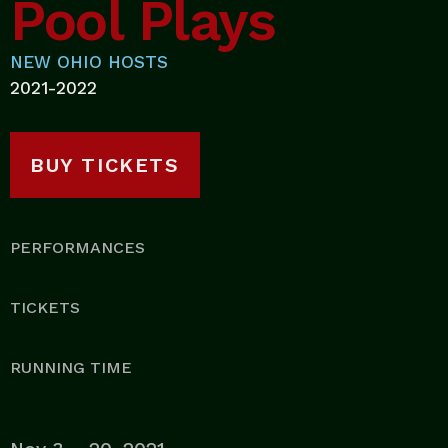
Pool Plays
NEW OHIO HOSTS
2021-2022
BUY TICKETS
PERFORMANCES
TICKETS
RUNNING TIME