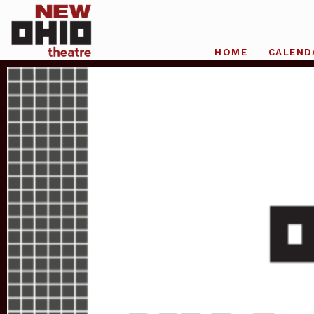
HOME
CALEND