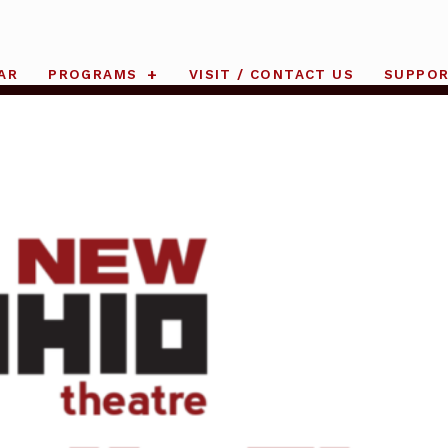
AR
PROGRAMS
VISIT / CONTACT US
SUPPO