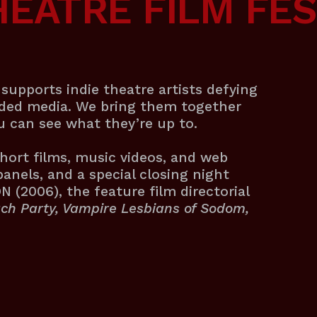
HEATRE FILM FES
supports indie theatre artists defying
rded media. We bring them together
ou can see what they’re up to.
hort films, music videos, and web
panels, and a special closing night
(2006), the feature film directorial
ch Party, Vampire Lesbians of Sodom,