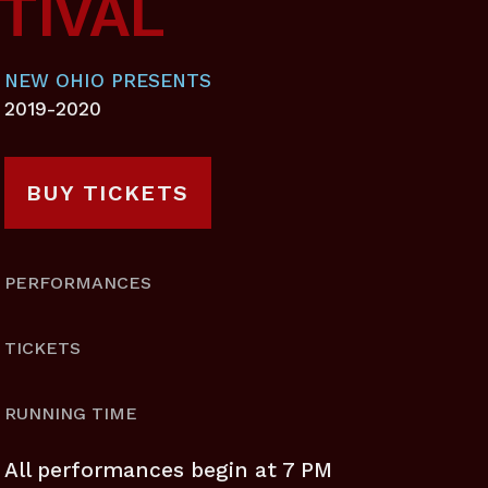
TIVAL
NEW OHIO PRESENTS
2019-2020
BUY TICKETS
PERFORMANCES
TICKETS
RUNNING TIME
All performances begin at 7 PM