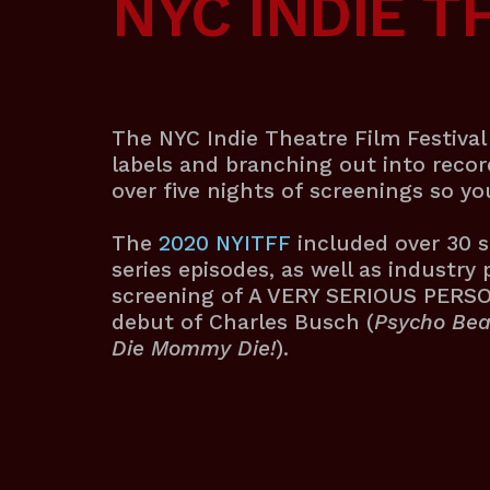
NYC INDIE T
The NYC Indie Theatre Film Festival 
labels and branching out into reco
over five nights of screenings so y
The
2020
NYITFF
included over 30 s
series episodes, as well as industry 
screening of A VERY SERIOUS PERSON 
debut of Charles Busch (
Psycho Bea
Die Mommy Die!
).