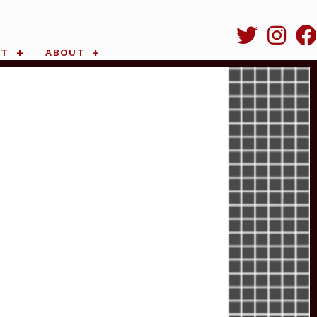
RT
ABOUT