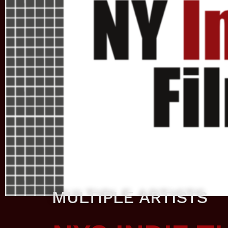
MULTIPLE ARTISTS