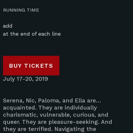
RUNNING TIME
add
at the end of each line
BUY TICKETS
July 17-20, 2019
Serena, Nic, Paloma, and Ella are…
acquainted. They are individually
charismatic, vulnerable, curious, and
queer. They are pleasure-seeking. And
they are terrified. Navigating the