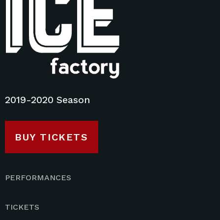
2019-2020 Season
BUY TICKETS
PERFORMANCES
TICKETS