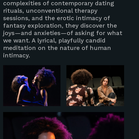
complexities of contemporary dating
rituals, unconventional therapy
sessions, and the erotic intimacy of
fantasy exploration, they discover the
joys—and anxieties—of asking for what
we want. A lyrical, playfully candid
meditation on the nature of human
intimacy.