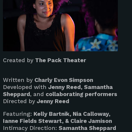
Created by
The Pack Theater
Written by
Charly Evon Simpson
Developed with
Jenny Reed, Samantha
Sheppard
, and
collaborating performers
Directed by
Jenny Reed
Featuring:
Kelly Bartnik, Nia Calloway,
Ianne Fields Stewart, & Claire Jamison
Intimacy Direction:
Samantha Sheppard