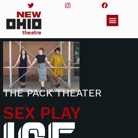
THE PACK THEATER
SEX PLAY