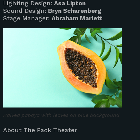
Lighting Design:
Asa Lipton
Sound Design:
Bryn Scharenberg
Stage Manager:
Abraham Marlett
Halved papaya with leaves on blue background
About The Pack Theater