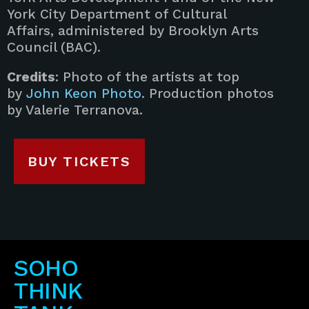
York City Department of Cultural
Affairs, administered by Brooklyn Arts
Council (BAC).
Credits
: Photo of the artists at top
by
John Keon Photo
. Production photos
by Valerie Terranova.
BUY TICKETS
SOHO
THINK