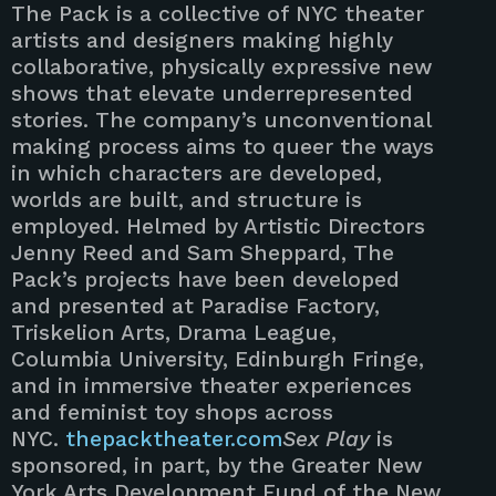
The Pack is a collective of NYC theater
artists and designers making highly
collaborative, physically expressive new
shows that elevate underrepresented
stories. The company’s unconventional
making process aims to queer the ways
in which characters are developed,
worlds are built, and structure is
employed. Helmed by Artistic Directors
Jenny Reed and Sam Sheppard, The
Pack’s projects have been developed
and presented at Paradise Factory,
Triskelion Arts, Drama League,
Columbia University, Edinburgh Fringe,
and in immersive theater experiences
and feminist toy shops across
NYC.
thepacktheater.com
Sex Play
is
sponsored, in part, by the Greater New
York Arts Development Fund of the New