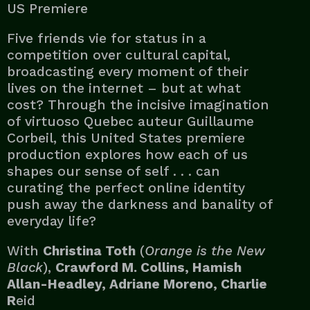
US Premiere
Five friends vie for status in a
competition over cultural capital,
broadcasting every moment of their
lives on the internet – but at what
cost? Through the incisive imagination
of virtuoso Quebec auteur Guillaume
Corbeil, this United States premiere
production explores how each of us
shapes our sense of self . . . can
curating the perfect online identity
push away the darkness and banality of
everyday life?
With
Christina Toth
(
Orange is the New
Black
),
Crawford M. Collins, Hamish
Allan-Headley, Adriane Moreno, Charlie
R
eid