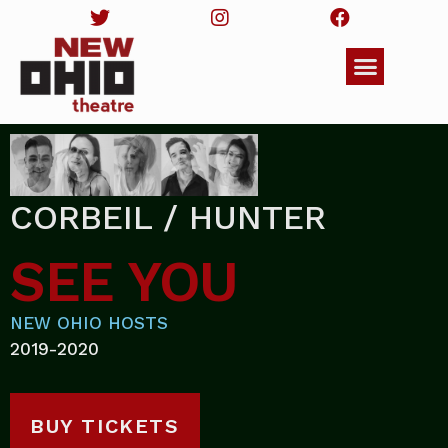
CORBEIL / HUNTER
SEE YOU
NEW OHIO HOSTS
2019-2020
BUY TICKETS