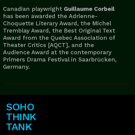
Canadian playwright
Guillaume Corbeil
has been awarded the Adrienne-
Choquette Literary Award, the Michel
Tremblay Award, the Best Original Text
Award from the Quebec Association of
Theater Critics [AQCT], and the
Audience Award at the contemporary
Primers Drama Festival in Saarbrücken,
Germany.
SOHO
THINK
TANK