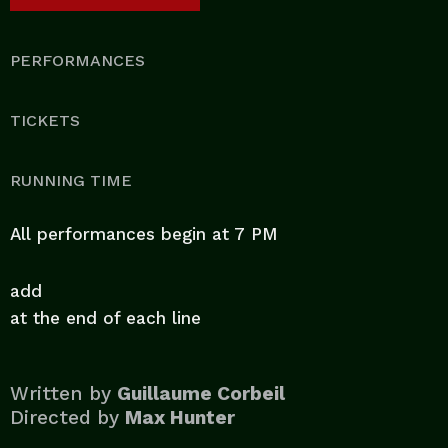
PERFORMANCES
TICKETS
RUNNING TIME
All performances begin at 7 PM
add
at the end of each line
Written by
Guillaume Corbeil
Directed by
Max Hunter