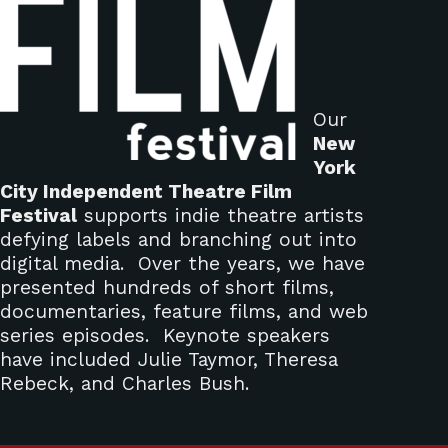
Our
New
York
City Independent Theatre Film
Festival
supports indie theatre artists
defying labels and branching out into
digital media. Over the years, we have
presented hundreds of short films,
documentaries, feature films, and web
series episodes. Keynote speakers
have included Julie Taymor, Theresa
Rebeck, and Charles Bush.