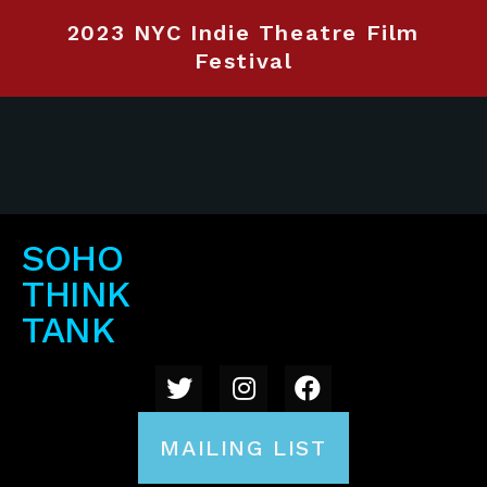
2023 NYC Indie Theatre Film
Festival
SOHO
THINK
TANK
MAILING LIST