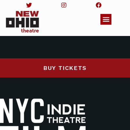
BUY TICKETS