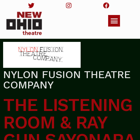
NYLON FUSION THEATRE
COMPANY
THE LISTENING
ROOM & RAY