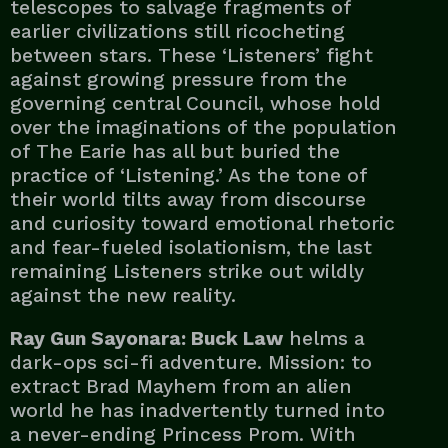
telescopes to salvage fragments of
earlier civilizations still ricocheting
between stars. These ‘Listeners’ fight
against growing pressure from the
governing central Council, whose hold
over the imaginations of the population
of The Earie has all but buried the
practice of ‘Listening.’ As the tone of
their world tilts away from discourse
and curiosity toward emotional rhetoric
and fear-fueled isolationism, the last
remaining Listeners strike out wildly
against the new reality.
Ray Gun Sayonara: Buck Law
helms a
dark-ops sci-fi adventure. Mission: to
extract Brad Mayhem from an alien
world he has inadvertently turned into
a never-ending Princess Prom. With