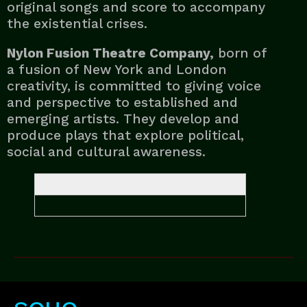
original songs and score to accompany
the existential crises.
Nylon Fusion Theatre Company,
born of
a fusion of New York and London
creativity, is committed to giving voice
and perspective to established and
emerging artists. They develop and
produce plays that explore political,
social and cultural awareness.