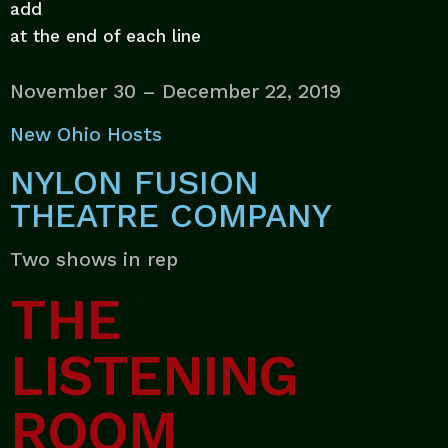
add
at the end of each line
November 30 – December 22, 2019
New Ohio Hosts
NYLON FUSION
THEATRE COMPANY
Two shows in rep
THE
LISTENING
ROOM