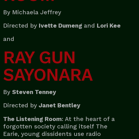
By Michaela Jeffrey
Directed by
Ivette Dumeng
and
Lori Kee
and
RAY GUN
SAYONARA
By
Steven Tenney
Directed by
Janet Bentley
The Listening Room
: At the heart of a
forgotten society calling itself The
Earie, young dissidents use radio