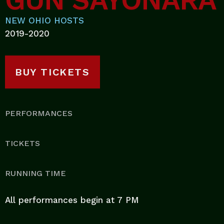
GUN SAYONARA
NEW OHIO HOSTS
2019-2020
BUY TICKETS
PERFORMANCES
TICKETS
RUNNING TIME
All performances begin at 7 PM