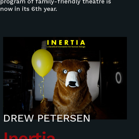
program of family-friendly theatre is
now in its 6th year.
DREW PETERSEN
Inertia