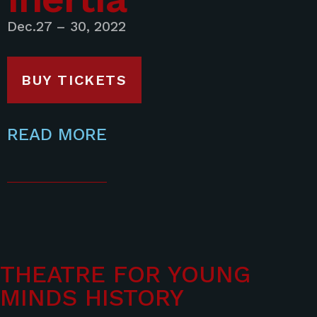
Dec.27 – 30, 2022
BUY TICKETS
READ MORE
THEATRE FOR YOUNG
MINDS HISTORY