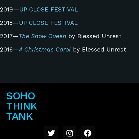
2019—
UP CLOSE FESTIVAL
2018—
UP CLOSE FESTIVAL
2017—
The Snow Queen
by Blessed Unrest
2016—
A Christmas Carol
by Blessed Unrest
SOHO
THINK
TANK