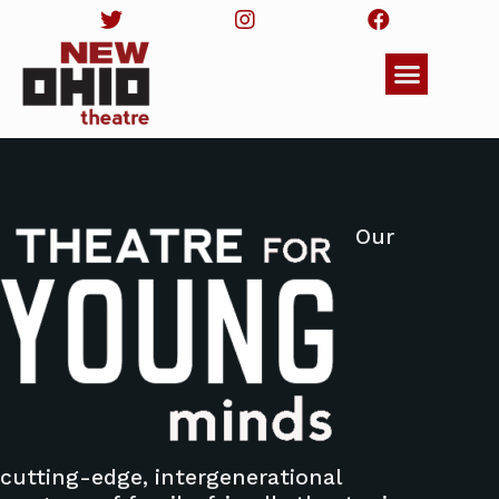
Our
cutting-edge, intergenerational