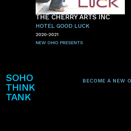
THE CHERRY ARTS INC
HOTEL GOOD LUCK
2020-2021
NEW OHIO PRESENTS
SOHO
BECOME A NEW O
THINK
TANK