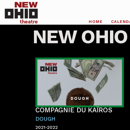
HOME
CALEND
NEW OHIO
COMPAGNIE DU KAÏROS
DOUGH
2021-2022