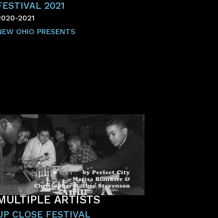
FESTIVAL 2021
2020-2021
NEW OHIO PRESENTS
MULTIPLE ARTISTS
UP CLOSE FESTIVAL