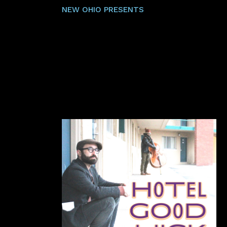
NEW OHIO PRESENTS