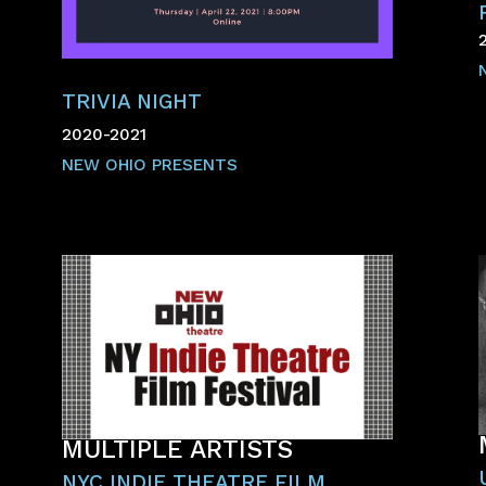
TRIVIA NIGHT
2020-2021
NEW OHIO PRESENTS
MULTIPLE ARTISTS
NYC INDIE THEATRE FILM