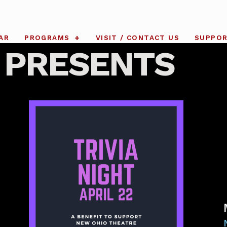
AR
PROGRAMS
VISIT / CONTACT US
SUPPO
 PRESENTS