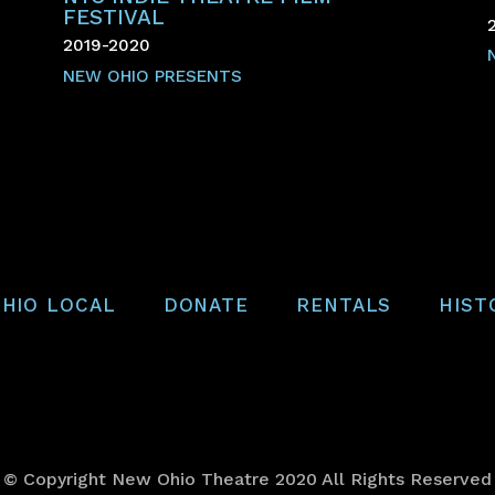
FESTIVAL
2019-2020
NEW OHIO PRESENTS
HIO LOCAL
DONATE
RENTALS
HIST
© Copyright New Ohio Theatre 2020 All Rights Reserved