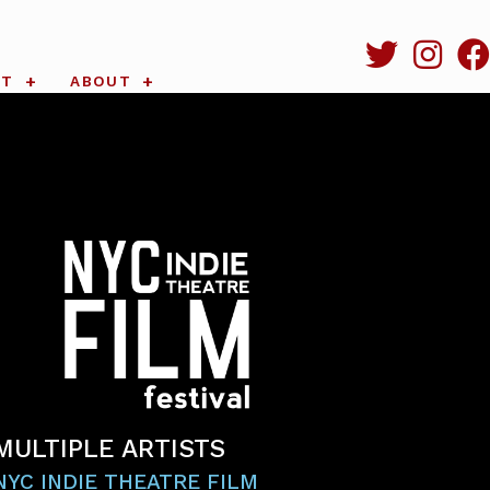
RT
ABOUT
MULTIPLE ARTISTS
NYC INDIE THEATRE FILM