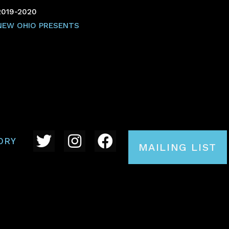
2019-2020
NEW OHIO PRESENTS
ORY
MAILING LIST