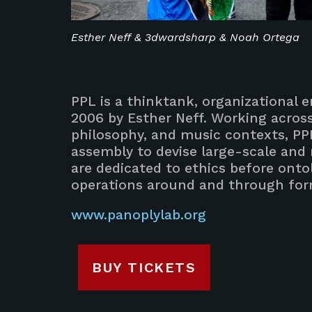
Esther Neff & 3dwardsharp & Noah Ortega
PPL is a thinktank, organizational en
2006 by Esther Neff. Working across 
philosophy, and music contexts, PP
assembly to devise large-scale and
are dedicated to ethics before ontol
operations around and through form
www.panoplylab.org
BUY TICKETS