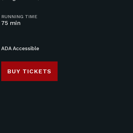
RUNNING TIME
75 min
ADA Accessible
BUY TICKETS