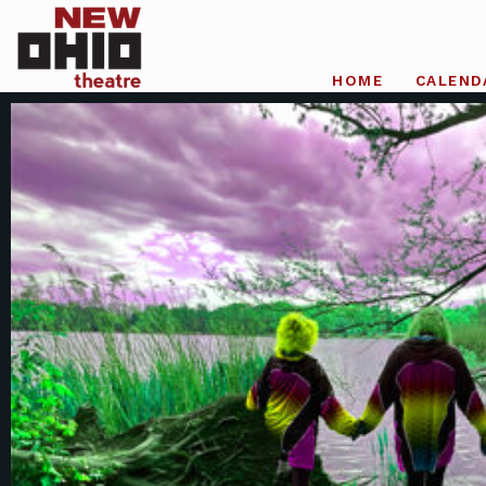
HOME
CALEND