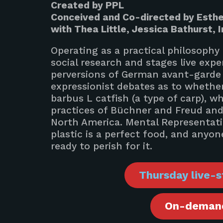
Created by PPL
Conceived and Co-directed by Esthe
with Thea Little, Jessica Bathurst, I
Operating as a practical philosophy
social research and stages live exp
perversions of German avant-garde p
expressionist debates as to whether
barbus L catfish (a type of carp), w
practices of Büchner and Freud and
North America. Mental Representati
plastic is a perfect food, and any
ready to perish for it.
Thursday live-s
On-demand