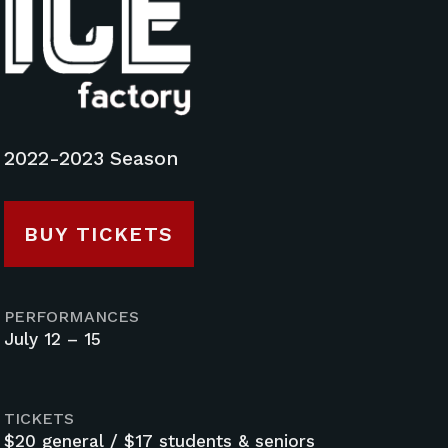
2022-2023 Season
BUY TICKETS
PERFORMANCES
July 12 – 15
TICKETS
$20 general / $17 students & seniors