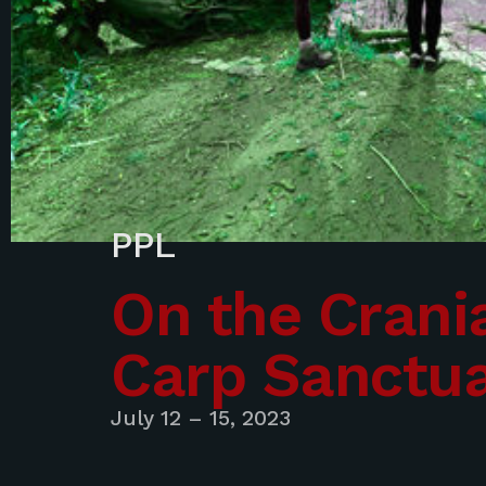
PPL
On the Crania
Carp Sanctu
July 12 – 15, 2023