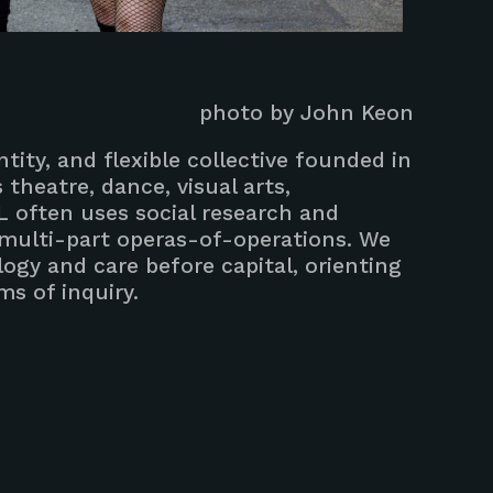
photo by John Keon
tity, and flexible collective founded in
theatre, dance, visual arts,
L often uses social research and
 multi-part operas-of-operations. We
ogy and care before capital, orienting
s of inquiry.