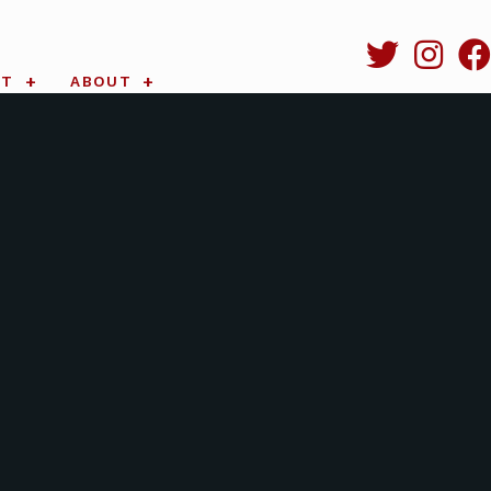
RT
ABOUT