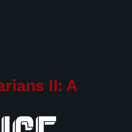
rians II: A