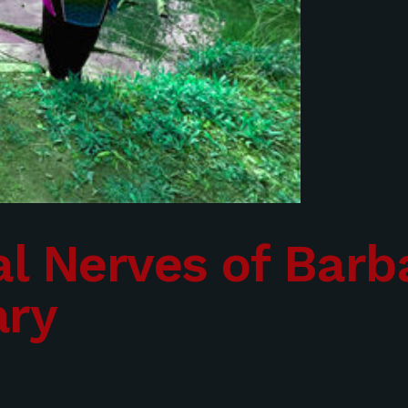
l Nerves of Barba
ary