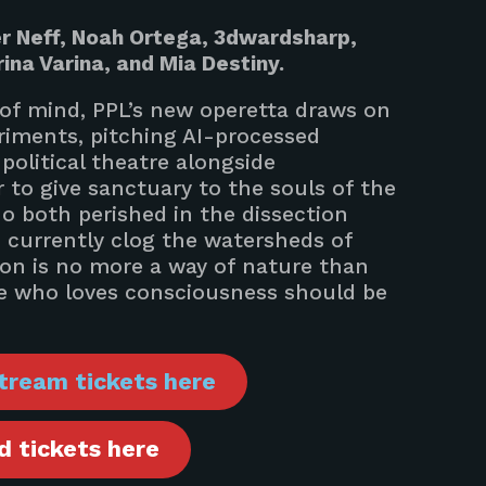
r Neff, Noah Ortega, 3dwardsharp,
rina Varina, and Mia Destiny.
 of mind, PPL’s new operetta draws on
eriments, pitching AI-processed
olitical theatre alongside
 to give sanctuary to the souls of the
ho both perished in the dissection
 currently clog the watersheds of
on is no more a way of nature than
one who loves consciousness should be
tream tickets here
 tickets here