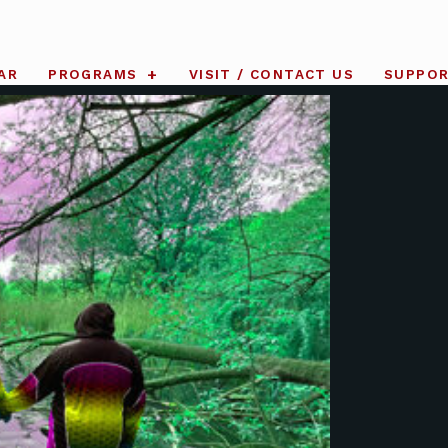
AR
PROGRAMS
VISIT / CONTACT US
SUPPO