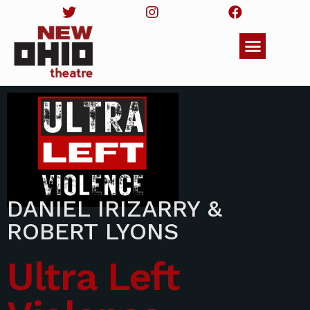
DANIEL IRIZARRY &
ROBERT LYONS
Ultra Left