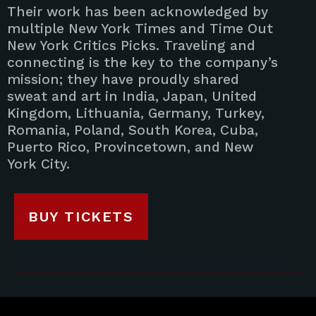
Their work has been acknowledged by
multiple New York Times and Time Out
New York Critics Picks. Traveling and
connecting is the key to the company’s
mission; they have proudly shared
sweat and art in India, Japan, United
Kingdom, Lithuania, Germany, Turkey,
Romania, Poland, South Korea, Cuba,
Puerto Rico, Provincetown, and New
York City.
BUY TICKETS