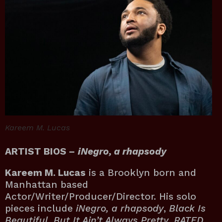
Kareem M. Lucas
ARTIST BIOS –
iNegro, a rhapsody
Kareem M. Lucas
is a Brooklyn born and
Manhattan based
Actor/Writer/Producer/Director. His solo
pieces include
iNegro, a rhapsody
,
Black Is
Beautiful, But It Ain’t Always Pretty
,
RATED