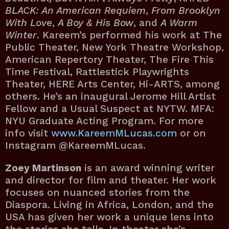
BLACK: An American Requiem
,
From Brooklyn
With Love
,
A Boy & His Bow
, and
A Warm
Winter
. Kareem’s performed his work at The
Public Theater, New York Theatre Workshop,
American Repertory Theater, The Fire This
Time Festival, Rattlestick Playwrights
Theater, HERE Arts Center, Hi-ARTS, among
others. He’s an inaugural Jerome Hill Artist
Fellow and a Usual Suspect at NYTW. MFA:
NYU Graduate Acting Program. For more
info visit
www.KareemMLucas.com
or on
Instagram @KareemMLucas.
Zoey Martinson
is an award winning writer
and director for film and theater. Her work
focuses on nuanced stories from the
Diaspora. Living in Africa, London, and the
USA has given her work a unique lens into