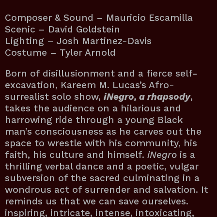
Composer & Sound – Mauricio Escamilla
Scenic – David Goldstein
Lighting – Josh Martinez-Davis
Costume – Tyler Arnold
Born of disillusionment and a fierce self-
excavation, Kareem M. Lucas’s Afro-
surrealist solo show,
iNegro, a rhapsody
,
takes the audience on a hilarious and
harrowing ride through a young Black
man’s consciousness as he carves out the
space to wrestle with his community, his
faith, his culture and himself.
iNegro
is a
thrilling verbal dance and a poetic, vulgar
subversion of the sacred culminating in a
wondrous act of surrender and salvation. It
reminds us that we can save ourselves.
inspiring, intricate, intense, intoxicating,