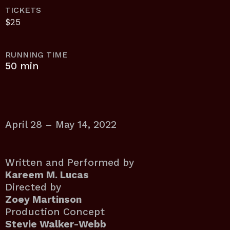
TICKETS
$25
RUNNING TIME
50 min
April 28 – May 14, 2022
Written and Performed by
Kareem M. Lucas
Directed by
Zoey Martinson
Production Concept
Stevie Walker-Webb