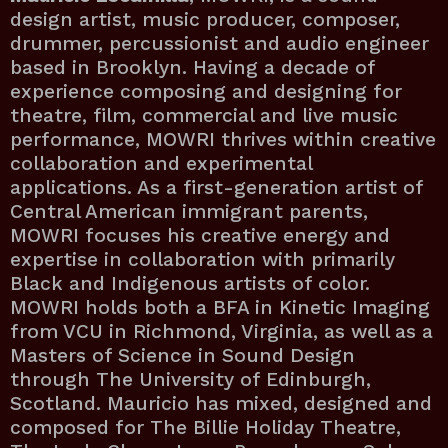
design artist, music producer, composer,
drummer, percussionist and audio engineer
based in Brooklyn. Having a decade of
experience composing and designing for
theatre, film, commercial and live music
performance, MOWRI thrives within creative
collaboration and experimental
applications. As a first-generation artist of
Central American immigrant parents,
MOWRI focuses his creative energy and
expertise in collaboration with primarily
Black and Indigenous artists of color.
MOWRI holds both a BFA in Kinetic Imaging
from VCU in Richmond, Virginia, as well as a
Masters of Science in Sound Design
through The University of Edinburgh,
Scotland. Mauricio has mixed, designed and
composed for The Billie Holiday Theatre,