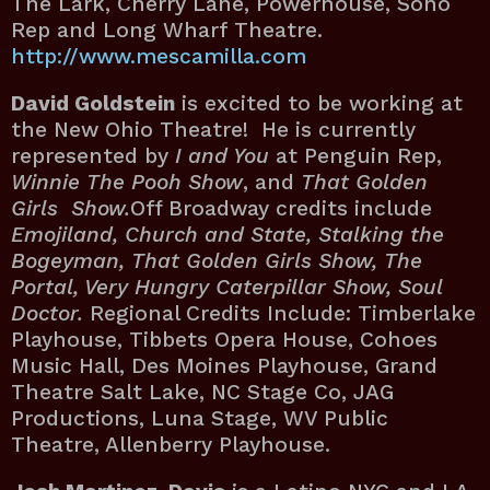
The Lark, Cherry Lane, Powerhouse, Soho
Rep and Long Wharf Theatre.
http://www.mescamilla.com
David Goldstein
is excited to be working at
the New Ohio Theatre! He is currently
represented by
I and You
at Penguin Rep,
Winnie The Pooh Show
, and
That Golden
Girls Show.
Off Broadway credits include
Emojiland, Church and State, Stalking the
Bogeyman, That Golden Girls Show, The
Portal, Very Hungry Caterpillar Show, Soul
Doctor.
Regional Credits Include: Timberlake
Playhouse, Tibbets Opera House, Cohoes
Music Hall, Des Moines Playhouse, Grand
Theatre Salt Lake, NC Stage Co, JAG
Productions, Luna Stage, WV Public
Theatre, Allenberry Playhouse.