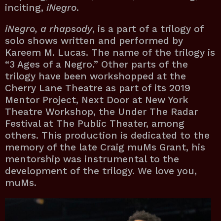
inciting,
iNegro
.
iNegro, a rhapsody
, is a part of a trilogy of
solo shows written and performed by
Kareem M. Lucas. The name of the trilogy is
“3 Ages of a Negro.” Other parts of the
trilogy have been workshopped at the
Cherry Lane Theatre as part of its 2019
Mentor Project, Next Door at New York
Theatre Workshop, the Under The Radar
Festival at The Public Theater, among
others. This production is dedicated to the
memory of the late Craig muMs Grant, his
mentorship was instrumental to the
development of the trilogy. We love you,
muMs.