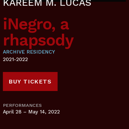
KAREEM M. LUCAS
iNegro, a
rhapsody
ARCHIVE RESIDENCY
2021-2022
BUY TICKETS
PERFORMANCES
April 28 – May 14, 2022