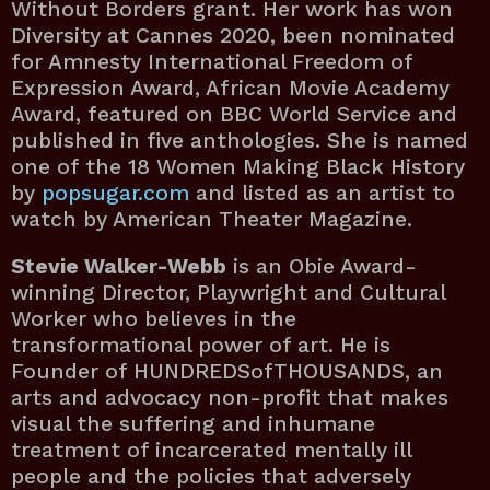
Without Borders grant. Her work has won
Diversity at Cannes 2020, been nominated
for Amnesty International Freedom of
Expression Award, African Movie Academy
Award, featured on BBC World Service and
published in five anthologies. She is named
one of the 18 Women Making Black History
by
popsugar.com
and listed as an artist to
watch by American Theater Magazine.
Stevie Walker-Webb
is an Obie Award-
winning Director, Playwright and Cultural
Worker who believes in the
transformational power of art. He is
Founder of HUNDREDSofTHOUSANDS, an
arts and advocacy non-profit that makes
visual the suffering and inhumane
treatment of incarcerated mentally ill
people and the policies that adversely