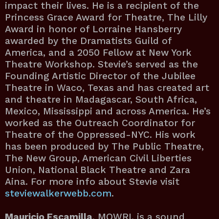
impact their lives. He is a recipient of the
Princess Grace Award for Theatre, The Lilly
Award in honor of Lorraine Hansberry
awarded by the Dramatists Guild of
America, and a 2050 Fellow at New York
Theatre Workshop. Stevie’s served as the
Founding Artistic Director of the Jubilee
Theatre in Waco, Texas and has created art
and theatre in Madagascar, South Africa,
Mexico, Mississippi and across America. He’s
worked as the Outreach Coordinator for
Theatre of the Oppressed-NYC. His work
has been produced by The Public Theatre,
The New Group, American Civil Liberties
Union, National Black Theatre and Zara
Aina. For more info about Stevie visit
steviewalkerwebb.com
.
Mauricio Escamilla
, MOWRI, is a sound