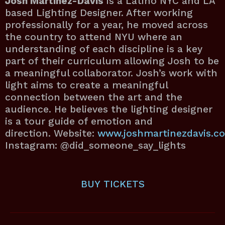
Josh Martinez-Davis
is a Latino NYC and LA
based Lighting Designer. After working
professionally for a year, he moved across
the country to attend NYU where an
understanding of each discipline is a key
part of their curriculum allowing Josh to be
a meaningful collaborator. Josh’s work with
light aims to create a meaningful
connection between the art and the
audience. He believes the lighting designer
is a tour guide of emotion and
direction. Website:
www.joshmartinezdavis.c
Instagram: @did_someone_say_lights
BUY
TICKETS