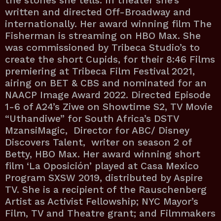
the stories she tells. In theater she’s
written and directed Off-Broadway and
internationally. Her award winning film The
Fisherman is streaming on HBO Max. She
was commissioned by Tribeca Studio’s to
create the short Cupids, for their 8:46 Films
premiering at Tribeca Film Festival 2021,
airing on BET & CBS and nominated for an
NAACP Image Award 2022. Directed Episode
1-6 of A24’s Ziwe on Showtime S2, TV Movie
“Uthandiwe” for South Africa’s DSTV
MzansiMagic, Director for ABC/ Disney
Discovers Talent, writer on season 2 of
Betty, HBO Max. Her award winning short
film ‘La Oposición’ played at Casa Mexico
Program SXSW 2019, distributed by Aspire
TV. She is a recipient of the Rauschenberg
Artist as Activist Fellowship; NYC Mayor’s
Film, TV and Theatre grant; and Filmmakers