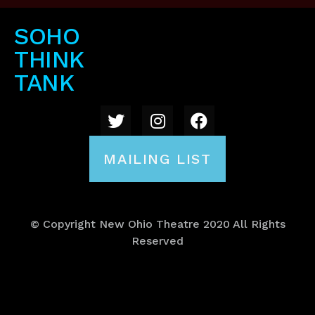
SOHO
THINK
TANK
MAILING LIST
© Copyright New Ohio Theatre 2020 All Rights
Reserved