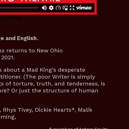
e and English.
ss
returns to New Ohio
y 2021.
us about a Mad King’s desperate
itioner. (The poor Writer is simply
 of torture, truth, and tenderness, is
ure? Or just the structure of human
, Rhys Tivey, Dickie Hearts*, Malik
leming,