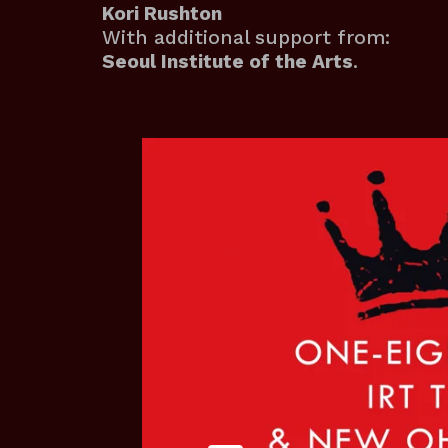
Kori Rushton
With additional support from:
Seoul Institute of the Arts
.