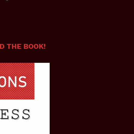
D THE BOOK!