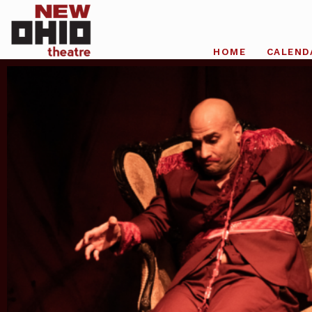
HOME
CALEND