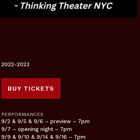
2022-2023
BUY TICKETS
PERFORMANCES
9/2 & 9/5 & 9/6 – preview – 7pm
9/7 – opening night – 7pm
9/9 & 9/10 & 9/14 & 9/16 – 7pm