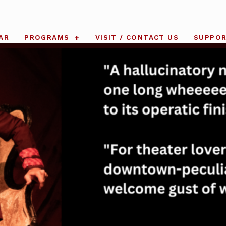
AR
PROGRAMS
VISIT / CONTACT US
SUPPO