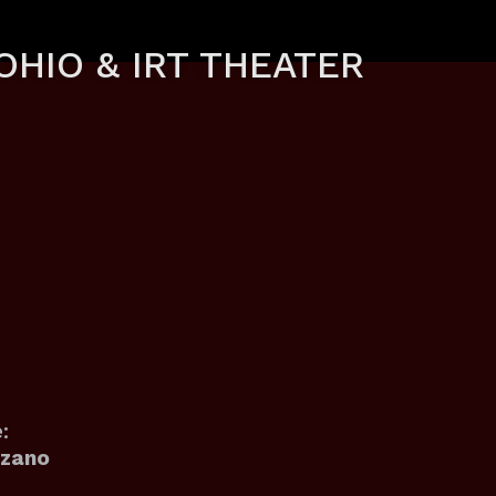
OHIO & IRT THEATER
:
ozano