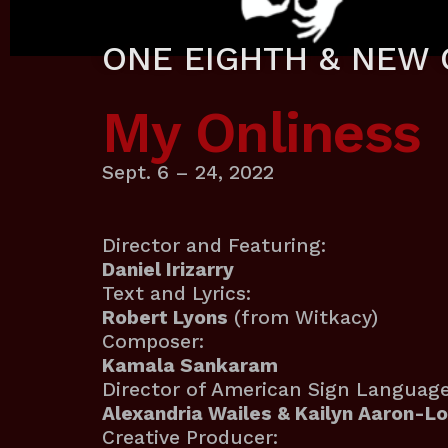
ONE EIGHTH & NEW 
My Onliness
Sept. 6 – 24, 2022
Director and Featuring:
Daniel Irizarry
Text and Lyrics:
Robert Lyons
(from Witkacy)
Composer:
Kamala Sankaram
Director of American Sign Language
Alexandria Wailes & Kailyn Aaron-L
Creative Producer: