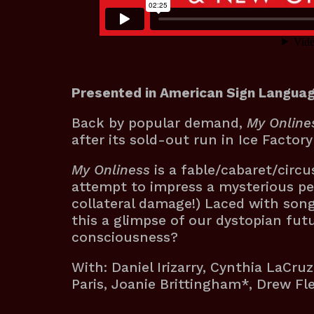
Presented in American Sign Languag
Back by popular demand,
My Online
after its sold-out run in Ice Factor
My Onliness
is a fable/cabaret/circ
attempt to impress a mysterious pet
collateral damage!) Laced with songs
this a glimpse of our dystopian fut
consciousness?
With: Daniel Irizarry, Cynthia LaCruz
Paris, Joanie Brittingham*, Drew F