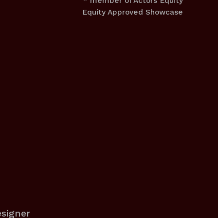
* member of Actors Equity
Equity Approved Showcase
esigner