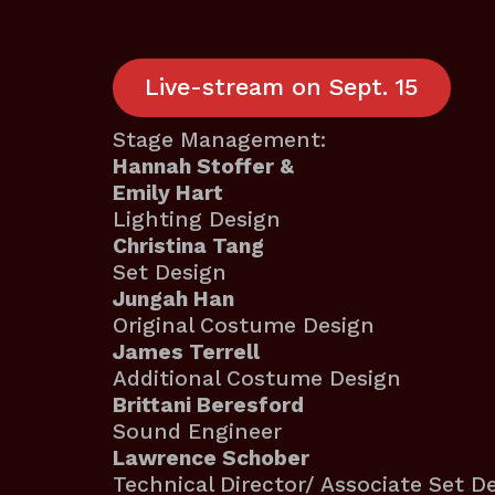
Live-stream on Sept. 15
Stage Management:
Hannah Stoffer &
Emily Hart
Lighting Design
Christina Tang
Set Design
Jungah Han
Original Costume Design
James Terrell
Additional Costume Design
Brittani Beresford
Sound Engineer
Lawrence Schober
Technical Director/ Associate Set D