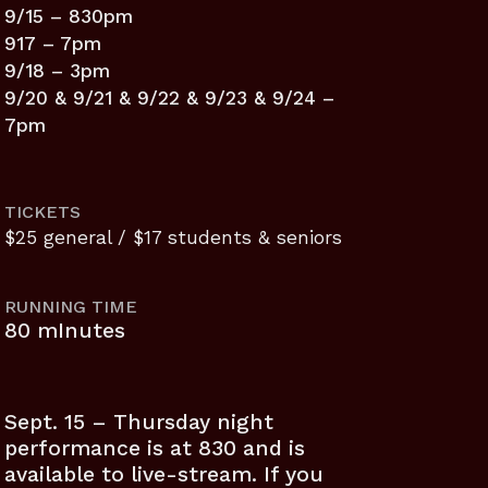
9/15 – 830pm
917 – 7pm
9/18 – 3pm
9/20 & 9/21 & 9/22 & 9/23 & 9/24 –
7pm
TICKETS
$25 general / $17 students & seniors
RUNNING TIME
80 mInutes
Sept. 15 – Thursday night
performance is at 830 and is
available to live-stream. If you