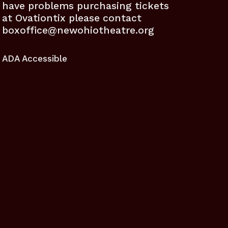
have problems purchasing tickets
at Ovationtix please contact
boxoffice@newohiotheatre.org
ADA Accessible