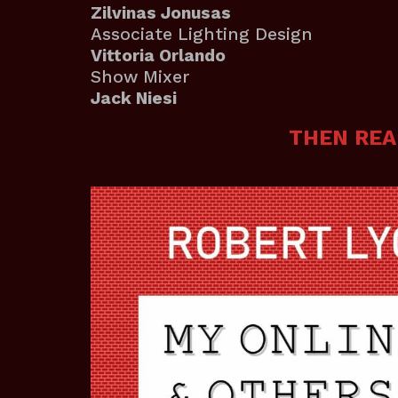
Zilvinas Jonusas
Associate Lighting Design
Vittoria Orlando
Show Mixer
Jack Niesi
THEN REA