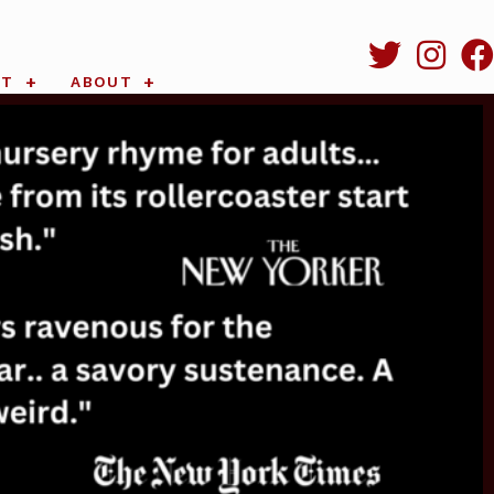
RT
ABOUT