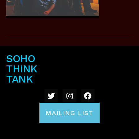
SOHO
THINK
TANK
MAILING LIST