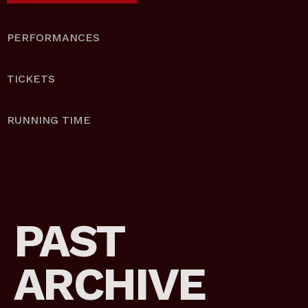
PERFORMANCES
TICKETS
RUNNING TIME
PAST
ARCHIVE