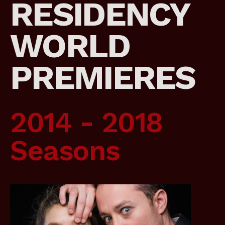
RESIDENCY
WORLD
PREMIERES
2014 - 2018
Seasons