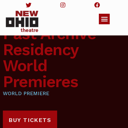
Past Archive
Residency
World
Premieres
WORLD PREMIERE
BUY TICKETS