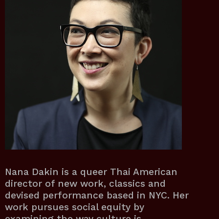
Nana Dakin is a queer Thai American
director of new work, classics and
devised performance based in NYC. Her
work pursues social equity by
examining the way culture is