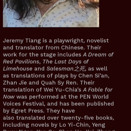
Jeremy Tiang is a playwright, novelist
and translator from Chinese. Their
work for the stage includes
A Dream of
Red Pavilions
,
The Last Days of
Limehouse
and
Salesman之死
, as well
as translations of plays by Chen Si’an,
Zhan Jie and Quah Sy Ren. Their
translation of Wei Yu-Chia’s
A Fable for
Now
was performed at the PEN World
Voices Festival, and has been published
by Egret Press. They have
also translated over twenty-five books,
including novels by Lo Yi-Chin, Yeng