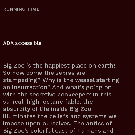
RUNNING TIME
ADA accessible
Big Zoo is the happiest place on earth!
So how come the zebras are
stampeding? Why is the weasel starting
an insurrection? And what’s going on
with the secretive Zookeeper? In this
surreal, high-octane fable, the
absurdity of life inside Big Zoo
illuminates the beliefs and systems we
impose upon ourselves. The antics of
Big Zoo’s colorful cast of humans and