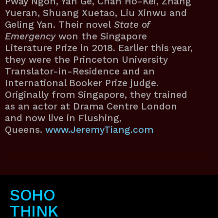
Pway Ngon, Yan Ge, Chan Ho-Kei, Zhang
Yueran, Shuang Xuetao, Liu Xinwu and
Geling Yan. Their novel
State of
Emergency
won the Singapore
Literature Prize in 2018. Earlier this year,
they were the Princeton University
Translator-in-Residence and an
International Booker Prize judge.
Originally from Singapore, they trained
as an actor at Drama Centre London
and now live in Flushing,
Queens.
www.JeremyTiang.com
SOHO
THINK