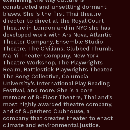
constructed and unsettling dormant
biases. She is the first Thai theatre
director to direct at the Royal Court
Theatre in London and in NYC she has
developed work with Ars Nova, Atlantic
Theater Company, Ensemble Studio
Theatre, The Civilians, Clubbed Thumb,
Ma-Yi Theater Company, New York
Theatre Workshop, The Playwrights
Realm, Rattlestick Playwrights Theater,
The Song Collective, Columbia
University’s International Play Reading
Festival, and more. She is a core
member of B-Floor Theatre, Thailand’s
most highly awarded theatre company,
and of Superhero Clubhouse, a
company that creates theater to enact
climate and environmental justice.