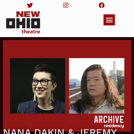
NANA DAKIN & JEREMY