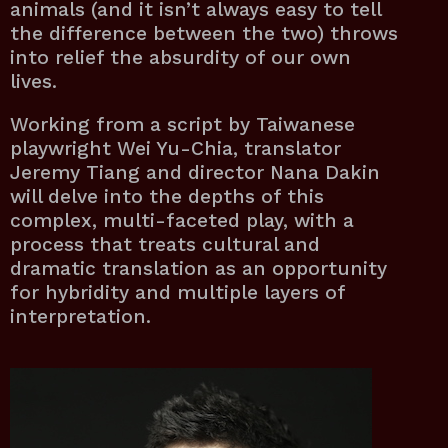
animals (and it isn’t always easy to tell
the difference between the two) throws
into relief the absurdity of our own
lives.
Working from a script by Taiwanese
playwright Wei Yu-Chia, translator
Jeremy Tiang and director Nana Dakin
will delve into the depths of this
complex, multi-faceted play, with a
process that treats cultural and
dramatic translation as an opportunity
for hybridity and multiple layers of
interpretation.