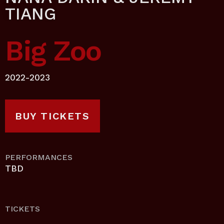
TIANG
Big Zoo
2022-2023
BUY TICKETS
PERFORMANCES
TBD
TICKETS