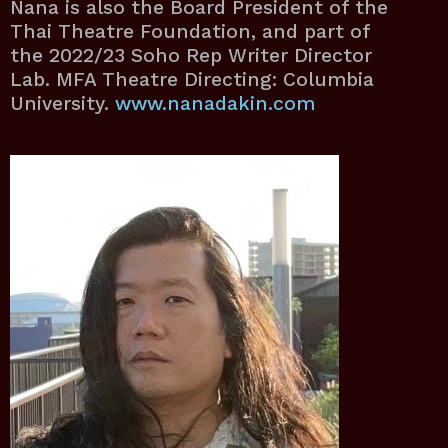
Nana is also the Board President of the
Thai Theatre Foundation, and part of
the 2022/23 Soho Rep Writer Director
Lab. MFA Theatre Directing: Columbia
University.
www.nanadakin.com