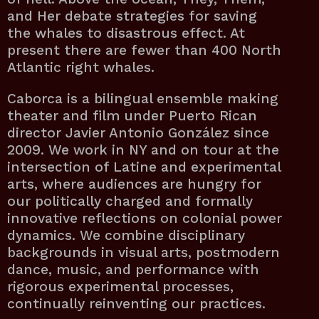
and Her debate strategies for saving
the whales to disastrous effect. At
present there are fewer than 400 North
Atlantic right whales.
Caborca is a bilingual ensemble making
theater and film under Puerto Rican
director Javier Antonio González since
2009. We work in NY and on tour at the
intersection of Latine and experimental
arts, where audiences are hungry for
our politically charged and formally
innovative reflections on colonial power
dynamics. We combine disciplinary
backgrounds in visual arts, postmodern
dance, music, and performance with
rigorous experimental processes,
continually reinventing our practices.