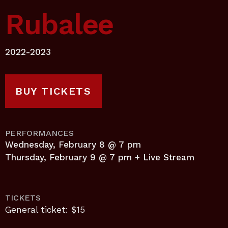
Rubalee
2022-2023
BUY TICKETS
PERFORMANCES
Wednesday, February 8 @ 7 pm
Thursday, February 9 @ 7 pm + Live Stream
TICKETS
General ticket: $15