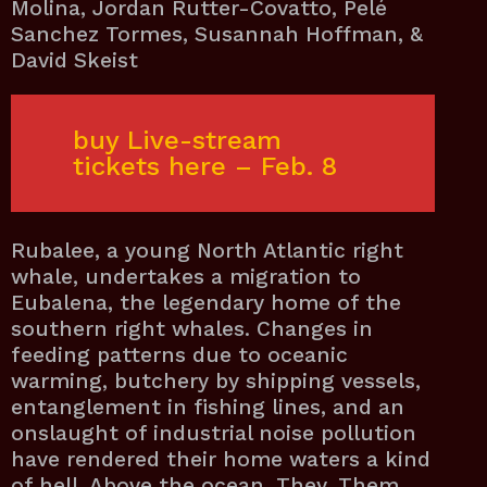
Molina, Jordan Rutter-Covatto, Pelé
Sanchez Tormes, Susannah Hoffman, &
David Skeist
buy Live-stream
tickets here – Feb.
8
Rubalee, a young North Atlantic right
whale, undertakes a migration to
Eubalena, the legendary home of the
southern right whales. Changes in
feeding patterns due to oceanic
warming, butchery by shipping vessels,
entanglement in fishing lines, and an
onslaught of industrial noise pollution
have rendered their home waters a kind
of hell. Above the ocean, They, Them,