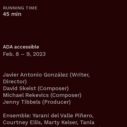
RUNNING TIME
45 min
ADA accessible
Feb. 8 – 9, 2023
Javier Antonio González (Writer,
Director)
David Skeist (Composer)
Michael Rekevics (Composer)
Jenny Tibbels (Producer)
Ensemble: Yaraní del Valle Piñero,
Courtney Ellis, Marty Keiser, Tania