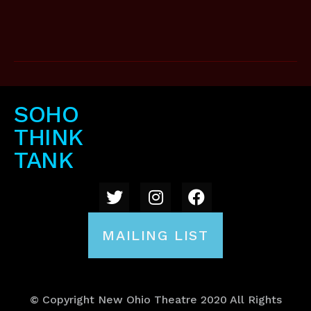
SOHO
THINK
TANK
MAILING LIST
© Copyright New Ohio Theatre 2020 All Rights