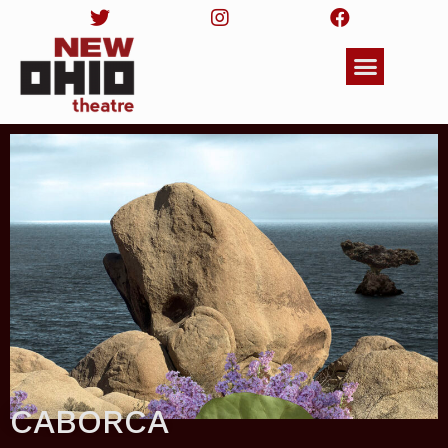
CABORCA