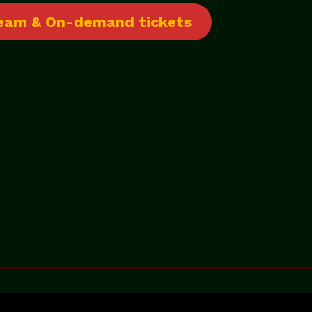
tream & On-demand tickets