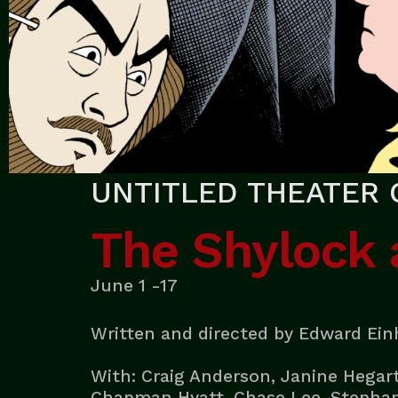
UNTITLED THEATER 
The Shylock
June 1 -17
Written and directed by Edward Ei
With: Craig Anderson, Janine Hegart
Chapman Hyatt, Chase Lee, Stephani