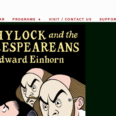
AR
PROGRAMS
VISIT / CONTACT US
SUPPO