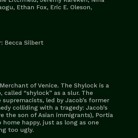
ogu, Ethan Fox, Eric E. Oleson,
: Becca Silbert
Merchant of Venice. The Shylock is a
called “shylock” as a slur. The
 supremacists, led by Jacob’s former
edy colliding with a tragedy: Jacob’s
e the son of Asian immigrants), Portia
o home happy, just as long as one
ng too ugly.