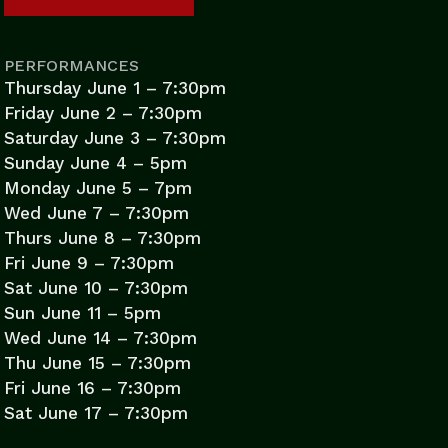
PERFORMANCES
Thursday June 1 – 7:30pm
Friday June 2 – 7:30pm
Saturday June 3 – 7:30pm
Sunday June 4 – 5pm
Monday June 5 – 7pm
Wed June 7 – 7:30pm
Thurs June 8 – 7:30pm
Fri June 9 – 7:30pm
Sat June 10 – 7:30pm
Sun June 11 – 5pm
Wed June 14 – 7:30pm
Thu June 15 – 7:30pm
Fri June 16 – 7:30pm
Sat June 17 – 7:30pm