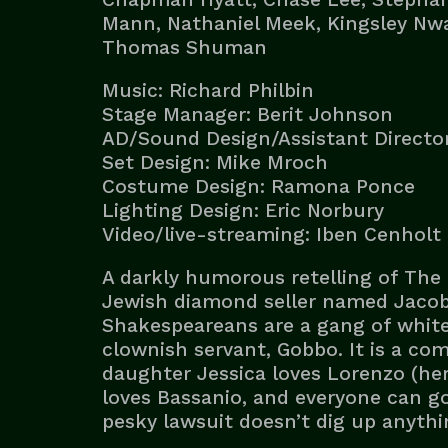
Mann, Nathaniel Meek, Kingsley Nwa
Thomas Shuman
Music: Richard Philbin
Stage Manager: Berit Johnson
AD/Sound Design/Assistant Director
Set Design: Mike Mroch
Costume Design: Ramona Ponce
Lighting Design: Eric Norbury
Video/live-streaming: Iben Cenholt
A darkly humorous retelling of The 
Jewish diamond seller named Jacob, 
Shakespeareans are a gang of white
clownish servant, Gobbo. It is a com
daughter Jessica loves Lorenzo (her
loves Bassanio, and everyone can g
pesky lawsuit doesn’t dig up anythi