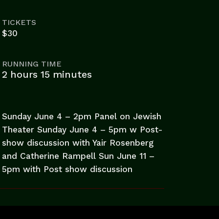
TICKETS
$30
RUNNING TIME
2 hours 15 minutes
Sunday June 4 – 2pm Panel on Jewish
Theater Sunday June 4 – 5pm w Post-
show discussion with Yair Rosenberg
and Catherine Rampell Sun June 11 –
5pm with Post show discussion