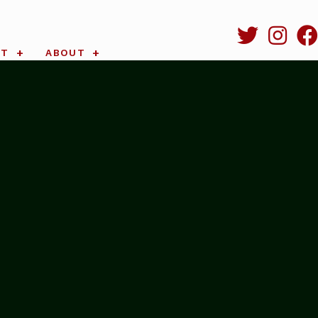
RT
ABOUT