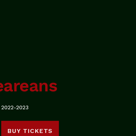
eareans
2022-2023
BUY TICKETS