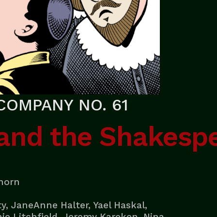
COMPANY NO. 61
 and the Shakesp
nhorn
y, JaneAnne Halter, Yael Haskal,
e Litchfield, Jeremy Kareken, Nina