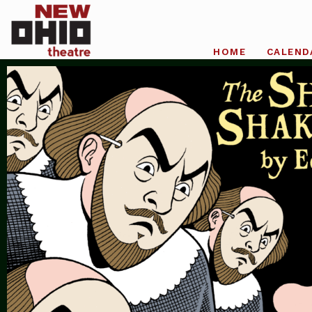
HOME
CALEND