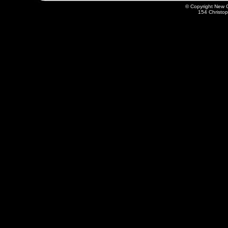
© Copyright New O
154 Christo