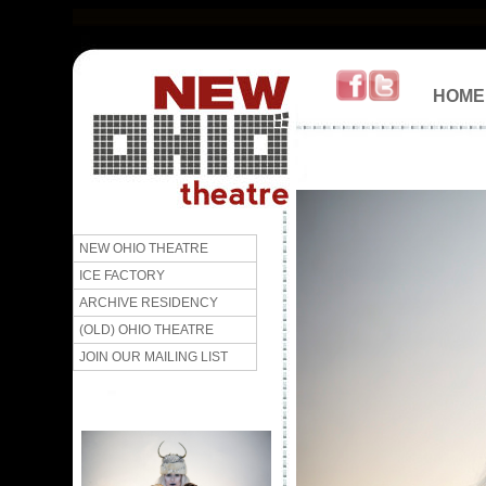
HOME
NEW OHIO THEATRE
ICE FACTORY
ARCHIVE RESIDENCY
(OLD) OHIO THEATRE
JOIN OUR MAILING LIST