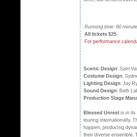
Running time: 80 minute
All tickets $25
For performance calendar
Scenic Design
: Sam Va
Costume Design
: Sydn
Lighting Design
: Jay R
Sound Design
: Beth La
Production Stage Man
Blessed Unrest
is in it
touring internationally.
happen, producing dynami
their diverse ensemble. 