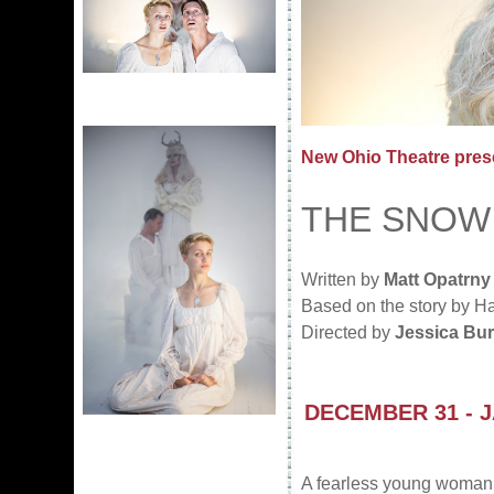
New Ohio Theatre pres
THE SNOW
Written by
Matt Opatrny
Based on the story by H
Directed by
Jessica Bur
DECEMBER 31 - 
A fearless young woman g