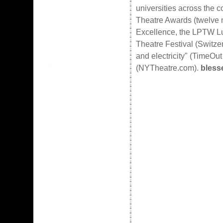
universities across the 
Theatre Awards (twelve n
Excellence, the LPTW Luc
Theatre Festival (Switz
and electricity" (TimeOut
(NYTheatre.com).
bless