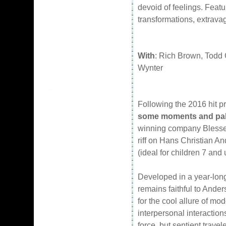
devoid of feelings. Featu
transformations, extrav
With
: Rich Brown, Todd 
Wynter
Following the 2016 hit p
some moments and palp
winning company Blessed
riff on Hans Christian And
(ideal for children 7 and 
Developed in a year-lon
remains faithful to Ander
for the cool allure of mo
interpersonal interactions
force, but sentient trave