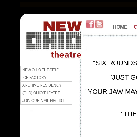
HOME
"SIX ROUNDS
NEW OHIO THEATRE
"JUST G
ICE FACTORY
ARCHIVE RESIDENCY
"YOUR JAW MAY 
(OLD) OHIO THEATRE
JOIN OUR MAILING LIST
"THE