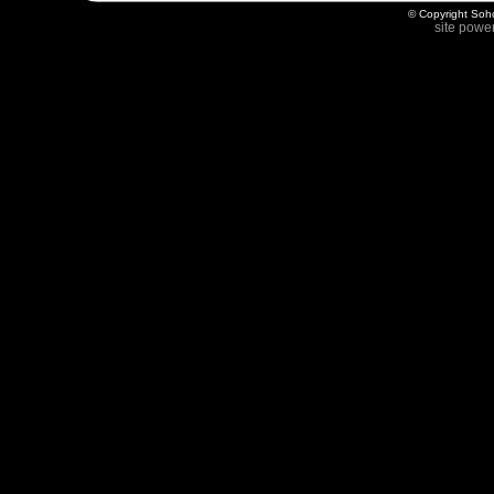
© Copyright Soho
site powe