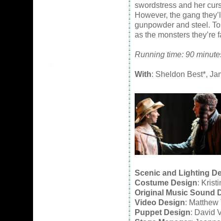
swordstress and her curs
However, the gang they’l
gunpowder and steel. To 
as the monsters they’re f
Running time: 90 minutes
With
: Sheldon Best*, J
Scenic and Lighting D
Costume Design
: Kris
Original Music Sound 
Video Design
: Matthew
Puppet Design
: David 