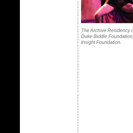
The Archive Residency is
Duke Biddle Foundation,
Insight Foundation.