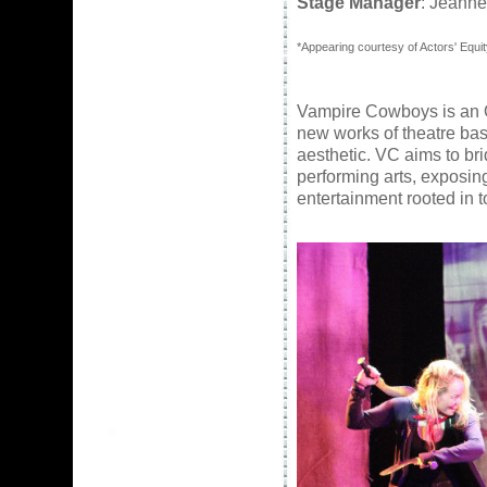
Stage Manager
: Jeanne
*Appearing courtesy of Actors' Equit
Vampire Cowboys
is an 
new works of theatre ba
aesthetic. VC aims to b
performing arts, exposin
entertainment rooted in 