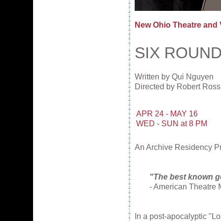
New Ohio Theatre and
SIX ROUN
Written by Qui Nguyen
Directed by Robert Ross
APR 24 - MAY 16
WED - SUN at 8 PM
An Archive Residency Pro
"The best known g
- American Theatre
In a post-apocalyptic "L