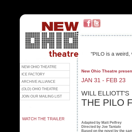
"PILO is a weird, 
NEW OHIO THEATRE
New Ohio Theatre presen
ICE FACTORY
JAN 31 - FEB 23
ARCHIVE ALLIANCE
(OLD) OHIO THEATRE
WILL ELLIOTT'S
JOIN OUR MAILING LIST
THE PILO 
WATCH THE TRAILER
Adapted by Matt Pelfrey
Directed by Joe Tantalo
Based on the novel by the s