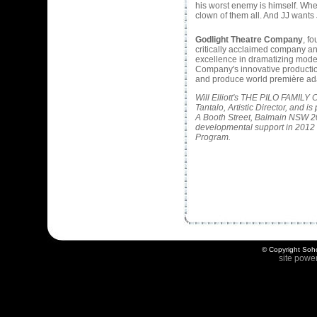
his worst enemy is himself. When
clown of them all. And JJ wants
Godlight Theatre Company
, f
critically acclaimed company an
excellence in dramatizing modern 
Company's innovative productio
and produce world première ad
Will Elliott's THE PILO FAMIL
Tantalo, Artistic Director, and
A Booth Street, Balmain NSW 2
developmental support in 2012 
Program.
© Copyright Soho
site powe