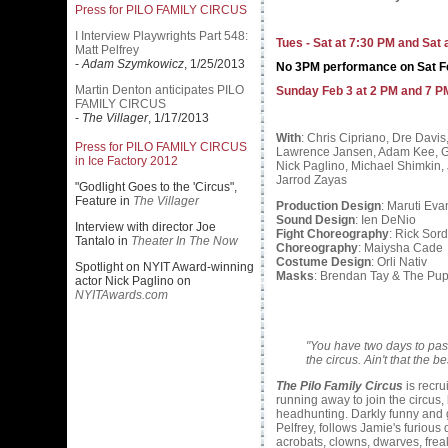
Press for PILO FAMILY CIRCUS
I Interview Playwrights Part 548:
Tues - Sat at 7:30 PM and Sat 
Matt Pelfrey
-
Adam Szymkowicz
, 1/25/2013
No 3PM performance on Sat F
Martin Denton anticipates PILO
Sunday Feb 3 at 2 PM and 7 P
FAMILY CIRCUS
-
The Villager
, 1/17/2013
With
: Chris Cipriano, Dre Davis,
Press for PILO FAMILY CIRCUS
Lawrence Jansen, Adam Kee, G
in Ice Factory 2012
Nick Paglino, Michael Shimkin,
Jarrod Zayas
"Godlight Goes to the 'Circus",
Feature in
The Villager
Production Design
: Maruti Eva
Sound Design
: Ien DeNio
Interview with director Joe
Fight Choreography
: Rick Sord
Tantalo in
Theater In The Now
Choreography
: Maiysha Cade
Costume Design
: Orli Nativ
Spotlight on NYIT Award-winning
Masks
: Brendan Tay & The Pup
actor Nick Paglino on
NYITAwards.com
"You have two days to pass 
the circus. Ain't that the 
The Pilo Family Circus
is recru
running away to join the circus, 
headhunting. Darkly funny and gl
Pelfrey, follows Jamie's furious
acrobats, clowns, dwarves, freak