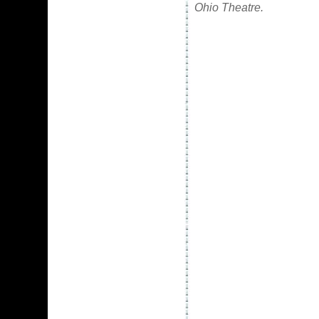
Ohio Theatre.