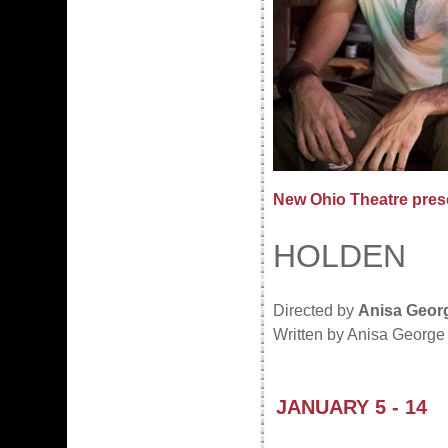
New Ohio Theatre pres
HOLDEN
Directed by
Anisa Geor
Written by Anisa George 
JANUARY 5 - 14