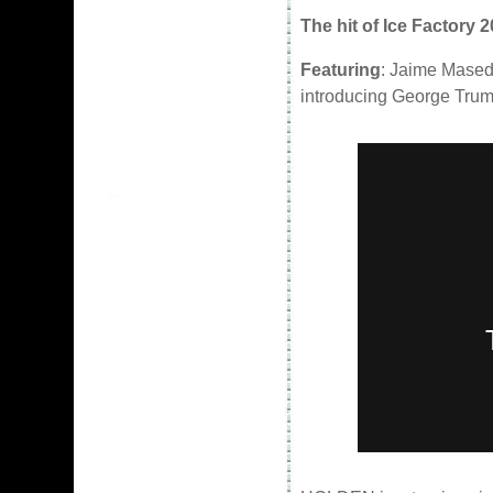
The hit of Ice Factory 
Featuring
: Jaime Mased
introducing George Tru