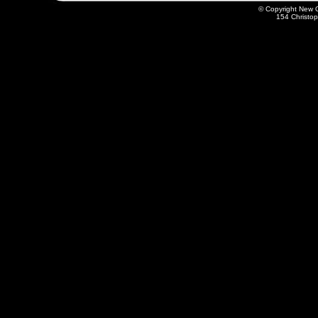
© Copyright New O
154 Christo