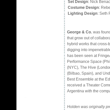
Set Design
: Nick Benac
Costume Design
: Reb
Lighting Design
: Seth 
George & Co.
was founde
that grow out of collabo
hybrid works that cross-b
digging into impenetrable
has been seen at FringeA
Performance Space (Phil
(NYC), The Hive (Londo
(Bilbao, Spain), and Un
Best Ensemble at the Edi
received a Theater Comm
Argentina with the comp
Holden was originally pr