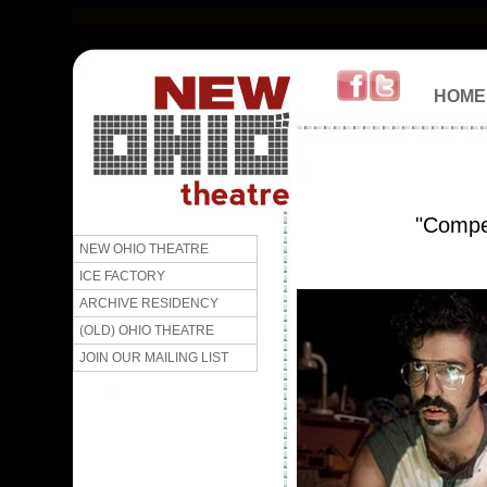
HOME
"Compel
NEW OHIO THEATRE
ICE FACTORY
ARCHIVE RESIDENCY
(OLD) OHIO THEATRE
JOIN OUR MAILING LIST