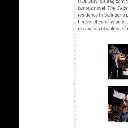
HOLDEN is a tragicomic 
famous novel,
The Catch
residence in Salinger’s 
himself, their mission to
excavation of violence i