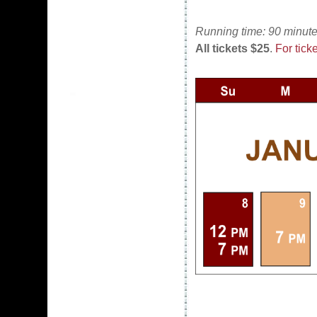
Running time: 90 minute
All tickets $25
.
For ticke